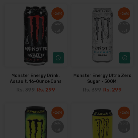
-26%
-26%
-26%
-26%
Sold
Sold
Sold
Sold
out
out
out
out
Monster Energy Drink,
Monster Energy Ultra Zero
Assault, 16-Ounce Cans
Sugar - 500Ml
Rs. 399
Rs. 299
Rs. 399
Rs. 299
-26%
-26%
-26%
-26%
Sold
Sold
Sold
Sold
out
out
out
out