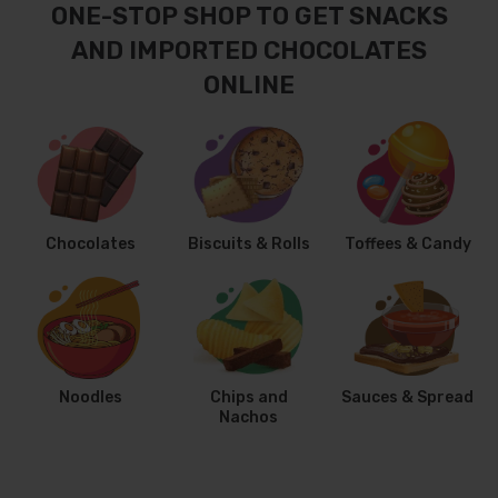
ONE-STOP SHOP TO GET SNACKS
AND IMPORTED CHOCOLATES
ONLINE
Chocolates
Biscuits & Rolls
Toffees & Candy
Noodles
Chips and
Sauces & Spread
Nachos