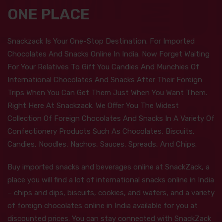
ONE PLACE
Snackzack Is Your One-Stop Destination. For Imported
Chocolates And Snacks Online In India. Now Forget Waiting
For Your Relatives To Gift You Candies And Munchies Of
International Chocolates And Snacks After Their Foreign
Trips When You Can Get Them Just When You Want Them.
Right Here At Snackzack. We Offer You The Widest
Collection Of Foreign Chocolates And Snacks In A Variety Of
Confectionery Products Such As Chocolates, Biscuits,
Candies, Noodles, Nachos, Sauces, Spreads, And Chips.
Buy imported snacks and beverages online at SnackZack, a
place you will find a lot of international snacks online in India
– chips and dips, biscuits, cookies, and wafers, and a variety
of foreign chocolates online in India available for you at
discounted prices. You can stay connected with SnackZack