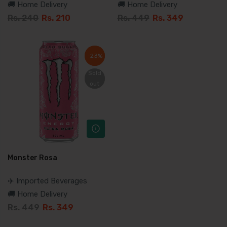
🚚 Home Delivery
🚚 Home Delivery
Rs. 240
Rs. 210
Rs. 449
Rs. 349
-23%
-23%
Sold
Sold
out
out
Monster Rosa
✈️ Imported Beverages
🚚 Home Delivery
Rs. 449
Rs. 349