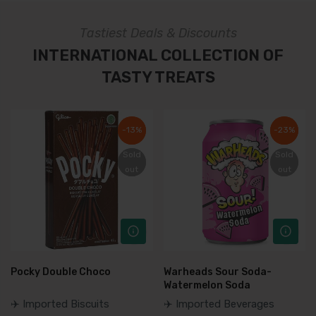
Tastiest Deals & Discounts
INTERNATIONAL COLLECTION OF
TASTY TREATS
-13%
-13%
-23%
-23%
Sold
Sold
Sold
Sold
out
out
out
out
Pocky Double Choco
Warheads Sour Soda-
Watermelon Soda
✈️ Imported Biscuits
✈️ Imported Beverages