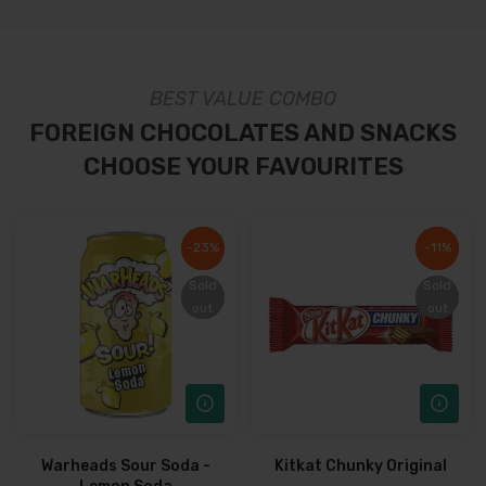
BEST VALUE COMBO
FOREIGN CHOCOLATES AND SNACKS
CHOOSE YOUR FAVOURITES
-23%
-23%
-11%
-11%
Sold
Sold
Sold
Sold
out
out
out
out
Warheads Sour Soda -
Kitkat Chunky Original