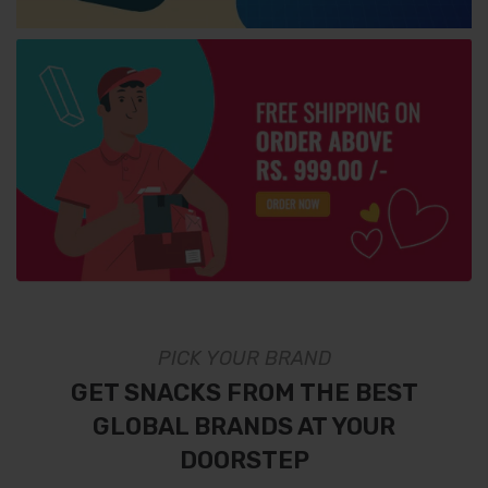
PICK YOUR BRAND
GET SNACKS FROM THE BEST
GLOBAL BRANDS AT YOUR
DOORSTEP