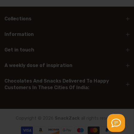
Collections
Information
Get in touch
A weekly dose of inspiration
Chocolates And Snacks Delivered To Happy
Customers In These Cities Of India:
Copyright © 2026
SnackZack
all rights reserved.