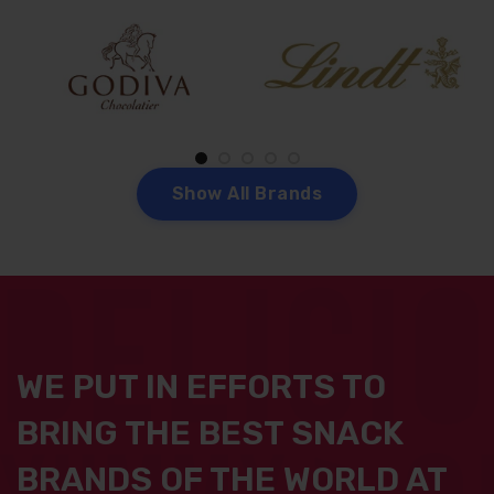
S
h
o
w
A
l
l
B
r
a
n
d
s
WE PUT IN EFFORTS TO
BRING THE BEST SNACK
BRANDS OF THE WORLD AT