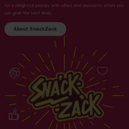
for a delightful journey with offers and discounts where you
can grab the best deals.
A
b
o
u
t
S
n
a
c
k
Z
a
c
k