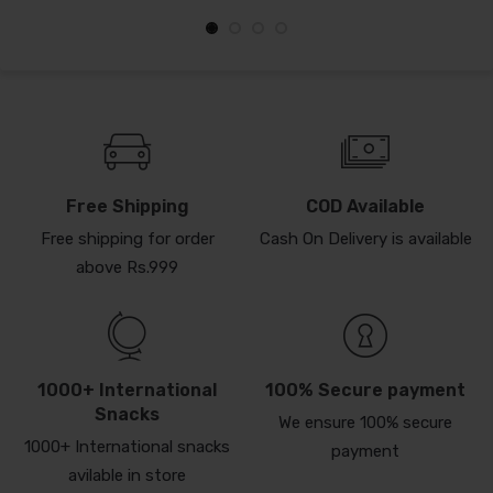
Free Shipping
COD Available
Free shipping for order
Cash On Delivery is available
above Rs.999
1000+ International
100% Secure payment
Snacks
We ensure 100% secure
1000+ International snacks
payment
avilable in store