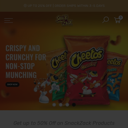
🤑 UP TO 25% OFF | ORDER SHIPS WITHIN 3-5 DAYS
0
Get up to 50% Off on SnackZack Products