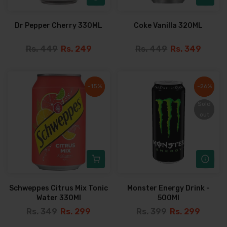
Dr Pepper Cherry 330ML
Coke Vanilla 320ML
Rs. 449
Rs. 249
Rs. 449
Rs. 349
-15%
-15%
-26%
-26%
Sold
Sold
out
out
Schweppes Citrus Mix Tonic
Monster Energy Drink -
Water 330Ml
500Ml
Rs. 349
Rs. 299
Rs. 399
Rs. 299