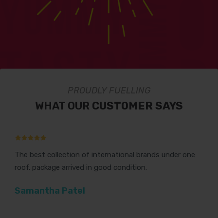
PROUDLY FUELLING
WHAT OUR
CUSTOMER SAYS
The best collection of international brands under one
Th
roof. package arrived in good condition.
Gr
Samantha Patel
V