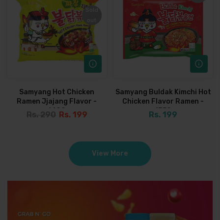
Sold
Sold
out
out
Samyang Hot Chicken
Samyang Buldak Kimchi Hot
Ramen Jjajang Flavor -
Chicken Flavor Ramen -
140G
135G
Rs. 290
Rs. 199
Rs. 199
View More