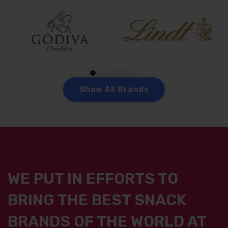
S
h
o
w
A
l
l
B
r
a
n
d
s
WE PUT IN EFFORTS TO
BRING THE BEST SNACK
BRANDS OF THE WORLD AT