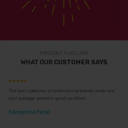
PROUDLY FUELLING
WHAT OUR
CUSTOMER SAYS
The best collection of international brands under one
Th
roof. package arrived in good condition.
Gr
Samantha Patel
V