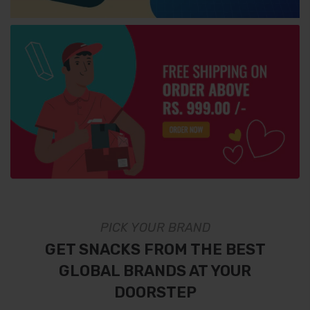
PICK YOUR BRAND
GET SNACKS FROM THE BEST
GLOBAL BRANDS AT YOUR
DOORSTEP