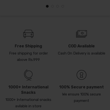
Free Shipping
COD Available
Free shipping for order
Cash On Delivery is available
above Rs.999
1000+ International
100% Secure payment
Snacks
We ensure 100% secure
1000+ International snacks
payment
avilable in store