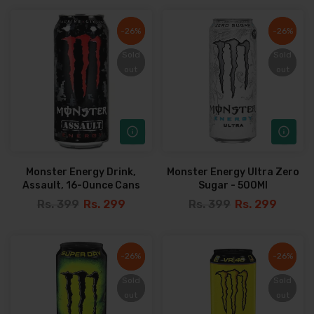
-26%
-26%
-26%
-26%
Sold
Sold
Sold
Sold
out
out
out
out
Monster Energy Drink,
Monster Energy Ultra Zero
Assault, 16-Ounce Cans
Sugar - 500Ml
Rs. 399
Rs. 299
Rs. 399
Rs. 299
-26%
-26%
-26%
-26%
Sold
Sold
Sold
Sold
out
out
out
out