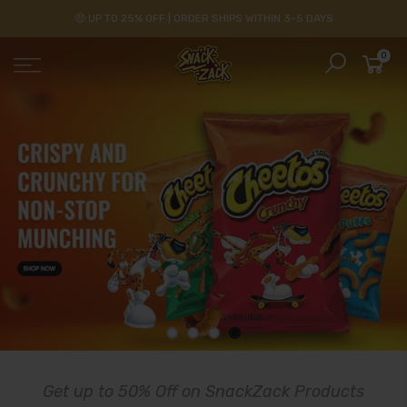
🤑 UP TO 25% OFF | ORDER SHIPS WITHIN 3-5 DAYS
0
Get up to 50% Off on SnackZack Products