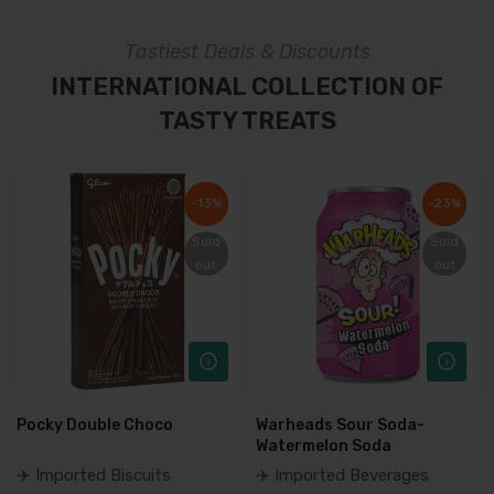
Tastiest Deals & Discounts
INTERNATIONAL COLLECTION OF
TASTY TREATS
-13%
-13%
-23%
-23%
Sold
Sold
Sold
Sold
out
out
out
out
Pocky Double Choco
Warheads Sour Soda-
Watermelon Soda
✈️ Imported Biscuits
✈️ Imported Beverages