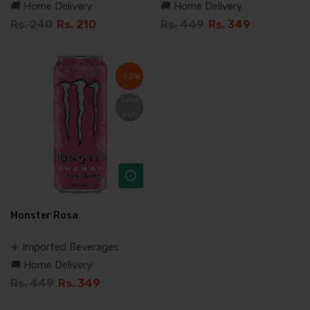
🚚 Home Delivery
🚚 Home Delivery
Rs. 240
Rs. 210
Rs. 449
Rs. 349
-23%
-23%
Sold
Sold
out
out
Monster Rosa
✈️ Imported Beverages
🚚 Home Delivery
Rs. 449
Rs. 349