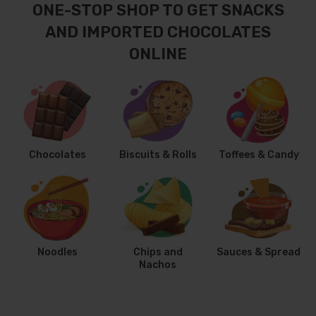
ONE-STOP SHOP TO GET SNACKS
AND IMPORTED CHOCOLATES
ONLINE
Chocolates
Biscuits & Rolls
Toffees & Candy
Noodles
Chips and
Sauces & Spread
Nachos