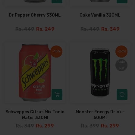
Dr Pepper Cherry 330ML
Coke Vanilla 320ML
Rs. 449
Rs. 249
Rs. 449
Rs. 349
-15%
-15%
-26%
-26%
Sold
Sold
out
out
Schweppes Citrus Mix Tonic
Monster Energy Drink -
Water 330Ml
500Ml
Rs. 349
Rs. 299
Rs. 399
Rs. 299