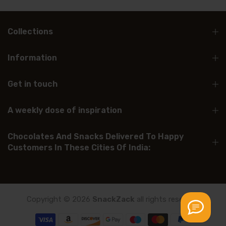
Collections
Information
Get in touch
A weekly dose of inspiration
Chocolates And Snacks Delivered To Happy
Customers In These Cities Of India:
Copyright © 2026
SnackZack
all rights reserved.