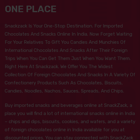
ONE PLACE
Snackzack Is Your One-Stop Destination. For Imported
Chocolates And Snacks Online In India. Now Forget Waiting
For Your Relatives To Gift You Candies And Munchies Of
International Chocolates And Snacks After Their Foreign
Trips When You Can Get Them Just When You Want Them.
Right Here At Snackzack. We Offer You The Widest
Collection Of Foreign Chocolates And Snacks In A Variety Of
Confectionery Products Such As Chocolates, Biscuits,
Candies, Noodles, Nachos, Sauces, Spreads, And Chips.
Buy imported snacks and beverages online at SnackZack, a
place you will find a lot of international snacks online in India
– chips and dips, biscuits, cookies, and wafers, and a variety
of foreign chocolates online in India available for you at
discounted prices. You can stay connected with SnackZack