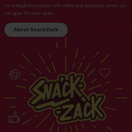
for a delightful journey with offers and discounts where you
can grab the best deals.
A
b
o
u
t
S
n
a
c
k
Z
a
c
k