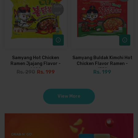
Sold
Sold
out
out
Samyang Hot Chicken
Samyang Buldak Kimchi Hot
Ramen Jjajang Flavor -
Chicken Flavor Ramen -
140G
135G
Rs. 290
Rs. 199
Rs. 199
View More