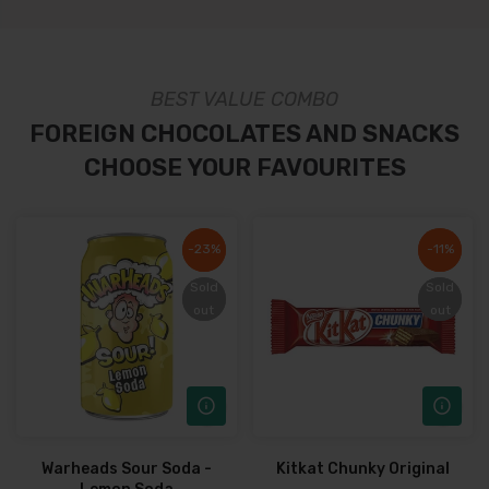
BEST VALUE COMBO
FOREIGN CHOCOLATES AND SNACKS
CHOOSE YOUR FAVOURITES
-23%
-23%
-11%
-11%
Sold
Sold
Sold
Sold
out
out
out
out
Warheads Sour Soda -
Kitkat Chunky Original