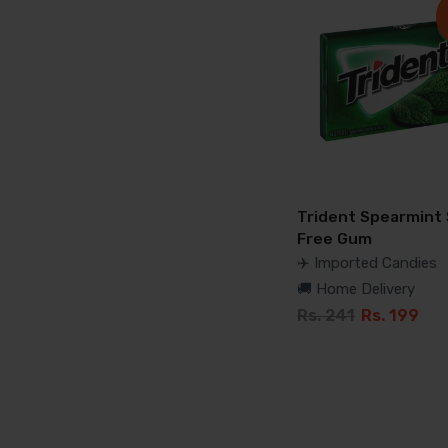
Trident Spearmint
Free Gum
✈️ Imported Candies
🚚 Home Delivery
Rs. 241
Rs. 199