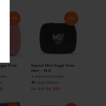
-12%
-13%
ugar Free
Impact Mint Sugar Free
Mint - 14 G
dies
✈️ Imported Candies
y
🚚 Home Delivery
10
Rs. 241
Rs. 210