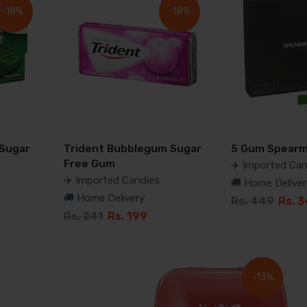
-18%
-18%
 Sugar
Trident Bubblegum Sugar
5 Gum Spearm
Free Gum
✈️ Imported Can
✈️ Imported Candies
🚚 Home Deliver
🚚 Home Delivery
Rs. 449
Rs. 
Rs. 241
Rs. 199
-13%