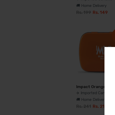
🚚 Home Delivery
Rs. 199
Rs. 149
Impact Orange Min
✈️ Imported Candies
🚚 Home Delivery
Rs. 241
Rs. 210