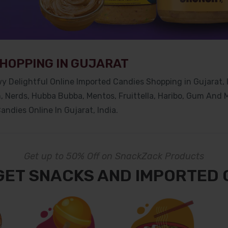
SHOPPING IN GUJARAT
y Delightful Online Imported Candies Shopping in Gujarat
,
m, Nerds, Hubba Bubba, Mentos, Fruittella, Haribo, Gum And
andies Online In Gujarat
, India.
Get up to 50% Off on SnackZack Products
GET SNACKS AND IMPORTED