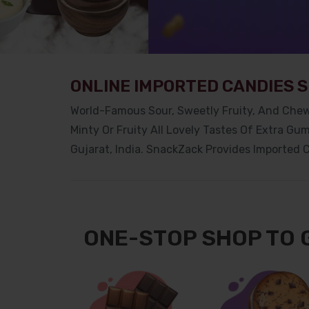
ONLINE IMPORTED CANDIES 
World-Famous Sour, Sweetly Fruity, And Chew
Minty Or Fruity All Lovely Tastes Of Extra Gu
Gujarat,
India. SnackZack Provides Imported C
ONE-STOP SHOP TO 