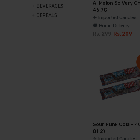
A-Melon So Very Ch
BEVERAGES
46.7G
CEREALS
✈️ Imported Candies
🚚 Home Delivery
Rs. 299
Rs. 209
Sour Punk Cola - 4
Of 2)
✈️ Imported Candies