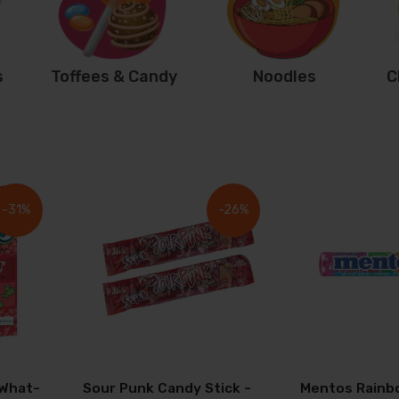
s
Toffees & Candy
Noodles
C
-31%
-26%
 What-
Sour Punk Candy Stick -
Mentos Rainb