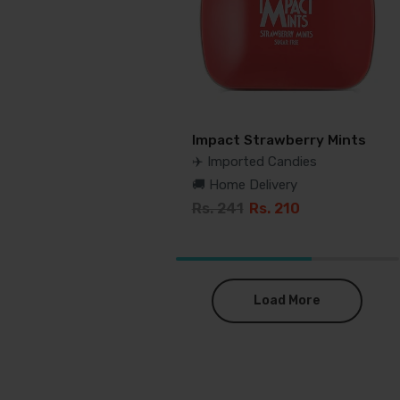
Impact Strawberry Mints
✈️ Imported Candies
🚚 Home Delivery
Rs. 241
Rs. 210
Load More