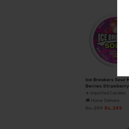
Ice Breakers Sour 
Berries Strawberry
✈️ Imported Candies
🚚 Home Delivery
Rs. 299
Rs. 249