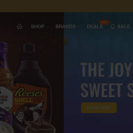
HOT
SHOP
BRANDS
DEALS
SALE