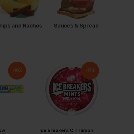
hips and Nachos
Sauces & Spread
-10%
-17%
ow
Ice Breakers Cinnamon