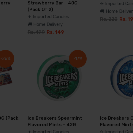
erry -
Strawberry Bar - 40G
✈️ Imported Can
(Pack Of 2)
🚚 Home Deliver
✈️ Imported Candies
Rs. 220
Rs. 1
🚚 Home Delivery
Rs. 199
Rs. 149
-26%
-17%
0G (Pack
Ice Breakers Spearmint
Ice Breakers 
Flavored Mints - 42G
Flavored Mint
✈️ Imported Candies
✈️ Imported Can