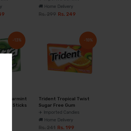
y
🚚 Home Delivery
49
Rs. 299
Rs. 249
-13%
-18%
ra Spearmint
Trident Tropical Twist
m 15 Sticks
Sugar Free Gum
dies
✈️ Imported Candies
y
🚚 Home Delivery
99
Rs. 241
Rs. 199