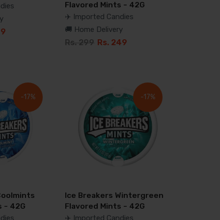
Flavored Mints - 42G
dies
✈️ Imported Candies
y
🚚 Home Delivery
99
Rs. 299
Rs. 249
-17%
-17%
Coolmints
Ice Breakers Wintergreen
s - 42G
Flavored Mints - 42G
dies
✈️ Imported Candies