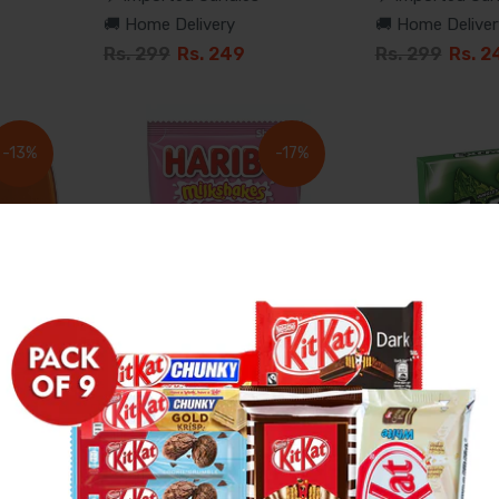
🚚 Home Delivery
🚚 Home Deliver
Rs. 299
Rs. 249
Rs. 299
Rs. 2
-13%
-17%
ts
Haribo Milkshakes
Wrigley'S Ext
Gummies
Sugar-Free Gu
✈️ Imported Candies
✈️ Imported Can
🚚 Home Delivery
🚚 Home Deliver
Rs. 599
Rs. 499
Rs. 227
Rs. 1