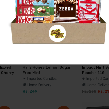
-17%
Mixxed
Halls Honey Lemon Sugar
Impact Mint S
 Cherry
Free Mint
Peach - 14G
✈️ Imported Candles
✈️ Imported Can
🚚 Home Delivery
🚚 Home Deliver
Rs. 249
Rs. 238
Rs. 2