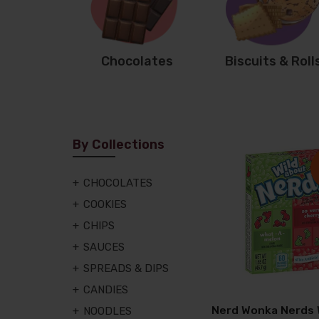
Chocolates
Biscuits & Roll
By Collections
CHOCOLATES
COOKIES
CHIPS
SAUCES
SPREADS & DIPS
CANDIES
Nerd Wonka Nerds
NOODLES