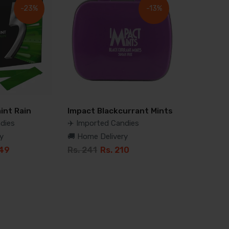
-23%
-13%
int Rain
Impact Blackcurrant Mints
dies
✈️ Imported Candies
y
🚚 Home Delivery
349
Rs. 241
Rs. 210