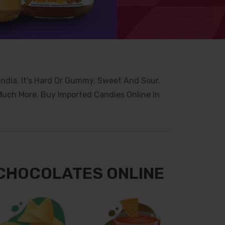
 India. It's Hard Or Gummy, Sweet And Sour,
 Much More. Buy Imported Candies Online In
 CHOCOLATES ONLINE