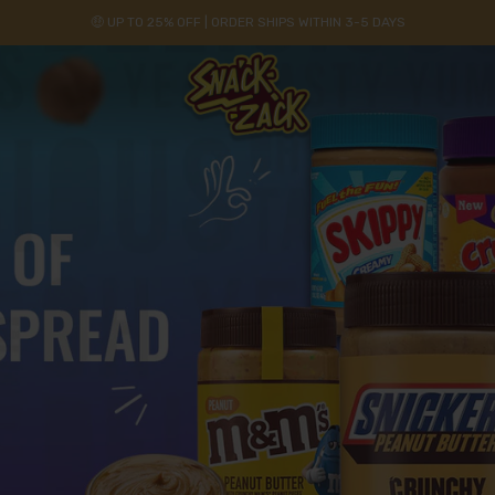
🤑 UP TO 25% OFF | ORDER SHIPS WITHIN 3-5 DAYS