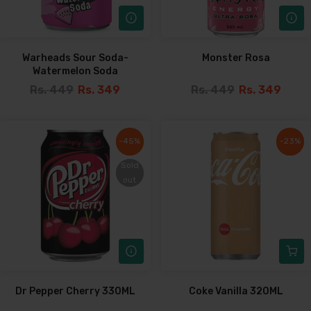
Warheads Sour Soda-
Monster Rosa
Watermelon Soda
Rs. 449
Rs. 349
Rs. 449
Rs. 349
-45%
-45%
-23%
-23%
Sold
Sold
out
out
Dr Pepper Cherry 330ML
Coke Vanilla 320ML