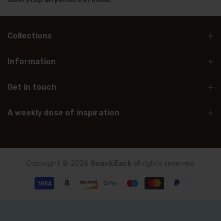
Collections
Information
Get in touch
A weekly dose of inspiration
Copyright © 2026
SnackZack
all rights reserved.