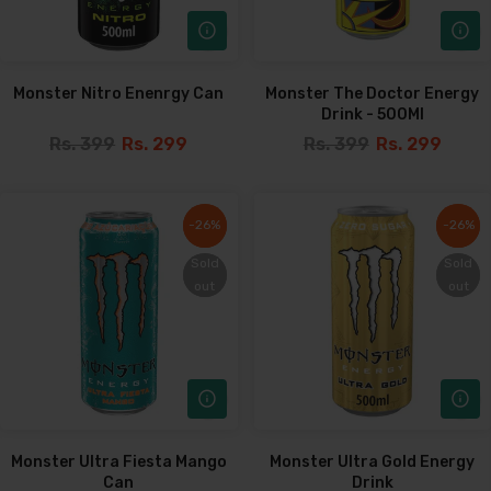
Monster Nitro Enenrgy Can
Monster The Doctor Energy
Drink - 500Ml
Rs. 399
Rs. 299
Rs. 399
Rs. 299
-26%
-26%
-26%
-26%
Sold
Sold
Sold
Sold
out
out
out
out
Monster Ultra Fiesta Mango
Monster Ultra Gold Energy
Can
Drink