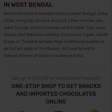
IN WEST BENGAL
Best International Noodles Online in West Bengal, India.
After a long day of work and just a few minutes you
want to cook, instant noodles work to beat. fast, easy,
chewy, and delicious noodles. Its china or Japan, South
Korea, or Thailand all have their traditional noodles in
an Instant pack of full flavors. All favorite world-
famous flavors of Instant noodles in India.
Get up to 50% Off on SnackZack Products
ONE-STOP SHOP TO GET SNACKS
AND IMPORTED CHOCOLATES
ONLINE