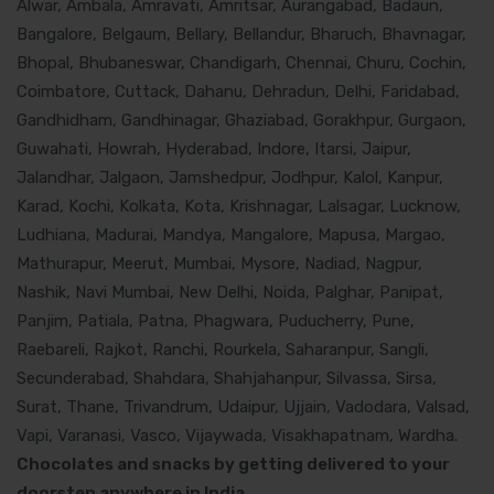
Alwar, Ambala, Amravati, Amritsar, Aurangabad, Badaun,
Bangalore, Belgaum, Bellary, Bellandur, Bharuch, Bhavnagar,
Bhopal, Bhubaneswar, Chandigarh, Chennai, Churu, Cochin,
Coimbatore, Cuttack, Dahanu, Dehradun, Delhi, Faridabad,
Gandhidham, Gandhinagar, Ghaziabad, Gorakhpur, Gurgaon,
Guwahati, Howrah, Hyderabad, Indore, Itarsi, Jaipur,
Jalandhar, Jalgaon, Jamshedpur, Jodhpur, Kalol, Kanpur,
Karad, Kochi, Kolkata, Kota, Krishnagar, Lalsagar, Lucknow,
Ludhiana, Madurai, Mandya, Mangalore, Mapusa, Margao,
Mathurapur, Meerut, Mumbai, Mysore, Nadiad, Nagpur,
Nashik, Navi Mumbai, New Delhi, Noida, Palghar, Panipat,
Panjim, Patiala, Patna, Phagwara, Puducherry, Pune,
Raebareli, Rajkot, Ranchi, Rourkela, Saharanpur, Sangli,
Secunderabad, Shahdara, Shahjahanpur, Silvassa, Sirsa,
Surat, Thane, Trivandrum, Udaipur, Ujjain, Vadodara, Valsad,
Vapi, Varanasi, Vasco, Vijaywada, Visakhapatnam, Wardha.
Chocolates and snacks by getting delivered to your
doorstep anywhere in India.