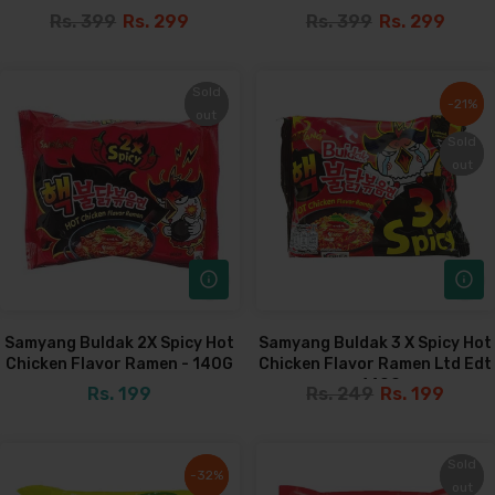
Rs. 399
Rs. 299
Rs. 399
Rs. 299
Sold
Sold
-21%
-21%
out
out
Sold
Sold
out
out
Samyang Buldak 2X Spicy Hot
Samyang Buldak 3 X Spicy Hot
Chicken Flavor Ramen - 140G
Chicken Flavor Ramen Ltd Edt
- 140G
Rs. 199
Rs. 249
Rs. 199
Sold
Sold
-32%
-32%
out
out