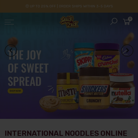
🤑 UP TO 25% OFF | ORDER SHIPS WITHIN 3-5 DAYS
0
INTERNATIONAL NOODLES ONLINE