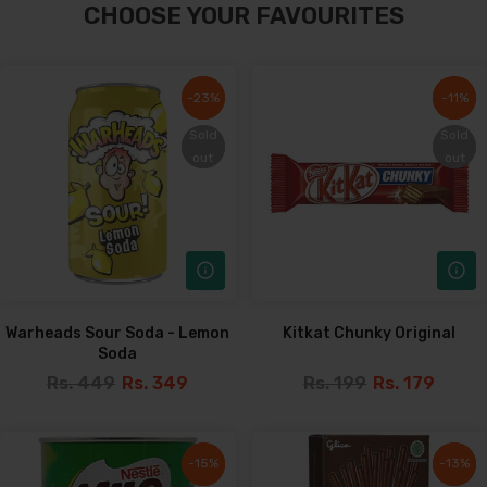
CHOOSE YOUR FAVOURITES
-23%
-23%
-11%
-11%
Sold
Sold
Sold
Sold
out
out
out
out
Warheads Sour Soda - Lemon
Kitkat Chunky Original
Soda
Rs. 449
Rs. 349
Rs. 199
Rs. 179
-15%
-15%
-13%
-13%