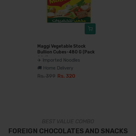
Maggi Vegetable Stock
Bullion Cubes-480 G (Pack
Of 6)
✈️ Imported Noodles
🚚 Home Delivery
Rs. 399
Rs. 320
BEST VALUE COMBO
FOREIGN CHOCOLATES AND SNACKS