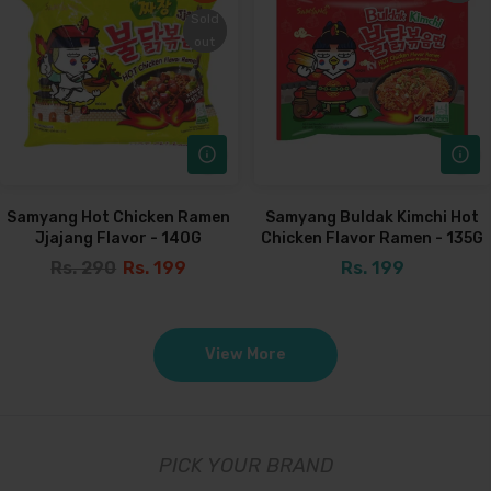
Sold
Sold
out
out
Samyang Hot Chicken Ramen
Samyang Buldak Kimchi Hot
Jjajang Flavor - 140G
Chicken Flavor Ramen - 135G
Rs. 290
Rs. 199
Rs. 199
View More
PICK YOUR BRAND