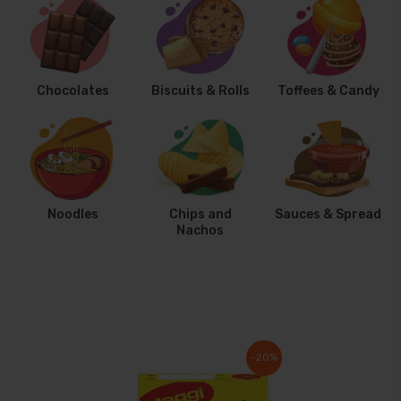
Chocolates
Biscuits & Rolls
Toffees & Candy
Noodles
Chips and
Sauces & Spread
Nachos
-20%