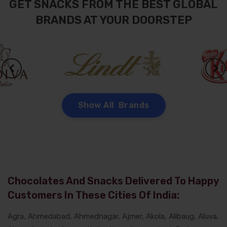
GET SNACKS FROM THE BEST GLOBAL
BRANDS AT YOUR DOORSTEP
Show All Brands
Chocolates And Snacks Delivered To Happy
Customers In These Cities Of India:
Agra, Ahmedabad, Ahmednagar, Ajmer, Akola, Alibaug, Aluva,