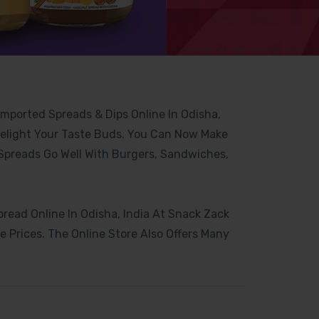
Imported Spreads & Dips Online In Odisha,
Delight Your Taste Buds. You Can Now Make
 Spreads Go Well With Burgers, Sandwiches,
ead Online In Odisha, India At Snack Zack
 Prices. The Online Store Also Offers Many