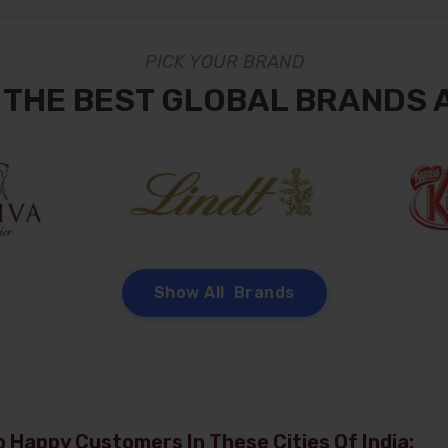
PICK YOUR BRAND
 THE BEST GLOBAL BRANDS 
Show All Brands
 Happy Customers In These Cities Of India: