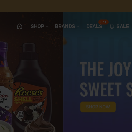
HOT
SHOP
BRANDS
DEALS
SALE