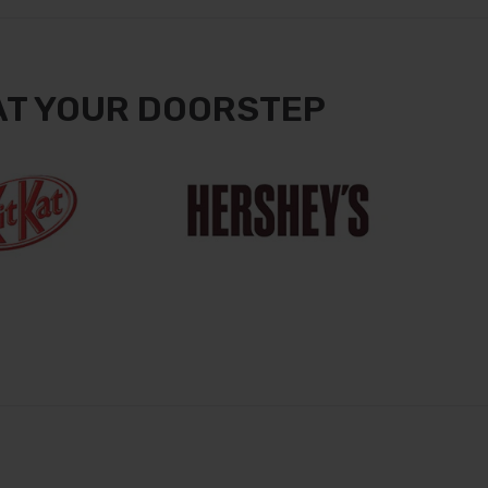
AT YOUR DOORSTEP