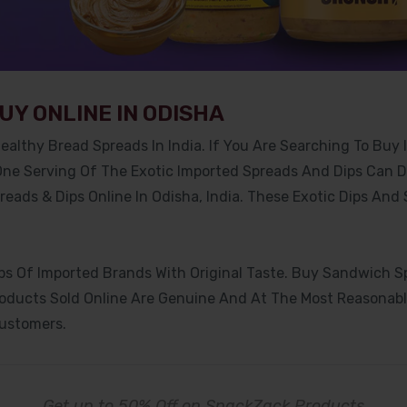
UY ONLINE IN ODISHA
ealthy Bread Spreads In India. If You Are Searching To Buy 
 One Serving Of The Exotic Imported Spreads And Dips Can 
eads & Dips Online In Odisha, India. These Exotic Dips And
 Of Imported Brands With Original Taste. Buy Sandwich Spr
roducts Sold Online Are Genuine And At The Most Reasonable
Customers.
Get up to 50% Off on SnackZack Products