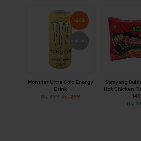
-26%
-26%
Sold out
Sold out
Monster Ultra Gold Energy
Samyang Bulda
Drink
Hot Chicken F
- 14
Rs. 399
Rs. 299
Rs. 1