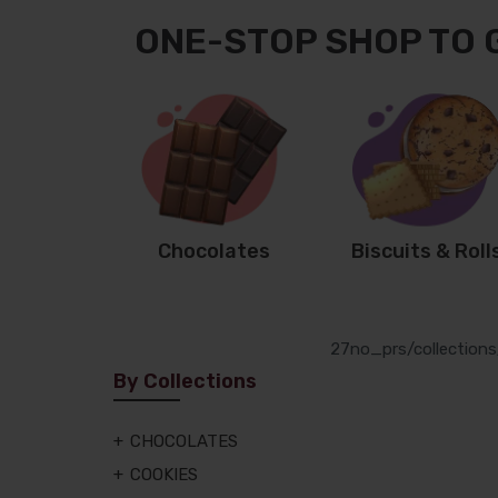
ONE-STOP SHOP TO 
Chocolates
Biscuits & Roll
27
no_prs
/collection
By Collections
CHOCOLATES
COOKIES