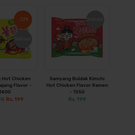
-32%
-32%
Sold out
Sold out
Sold out
Sold out
 Hot Chicken
Samyang Buldak Kimchi
jang Flavor -
Hot Chicken Flavor Ramen
140G
- 135G
90
Rs. 199
Rs. 199