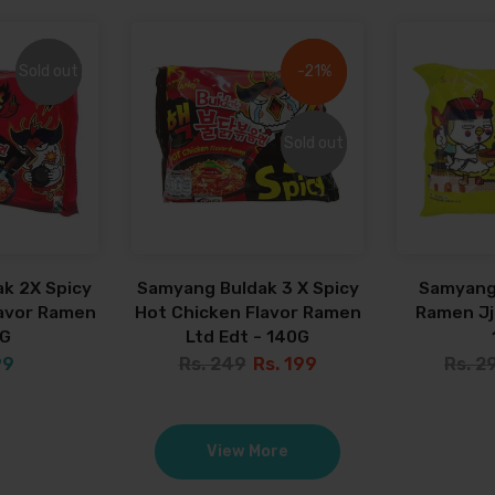
Sold out
Sold out
-21%
-21%
Sold out
Sold out
k 2X Spicy
Samyang Buldak 3 X Spicy
Samyang
lavor Ramen
Hot Chicken Flavor Ramen
Ramen Jja
0G
Ltd Edt - 140G
99
Rs. 249
Rs. 199
Rs. 2
View More