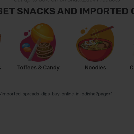
GET SNACKS AND IMPORTED
s
Toffees & Candy
Noodles
C
s/imported-spreads-dips-buy-online-in-odisha?page=1