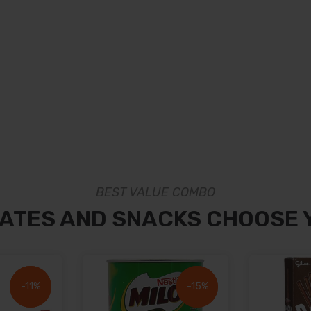
BEST VALUE COMBO
ATES AND SNACKS CHOOSE 
-11%
-11%
-15%
-15%