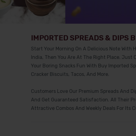
IMPORTED SPREADS & DIPS B
Start Your Morning On A Delicious Note With H
India, Then You Are At The Right Place. Just
Your Boring Snacks Fun With Buy Imported Spr
Cracker Biscuits, Tacos, And More.
Customers Love Our Premium Spreads And Dips
And Get Guaranteed Satisfaction. All Their P
Attractive Combos And Weekly Deals For Its 