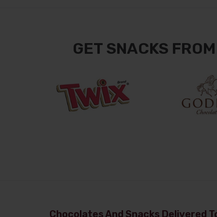
GET SNACKS FROM
Chocolates And Snacks Delivered To