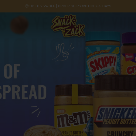
🤑 UP TO 25% OFF | ORDER SHIPS WITHIN 3-5 DAYS