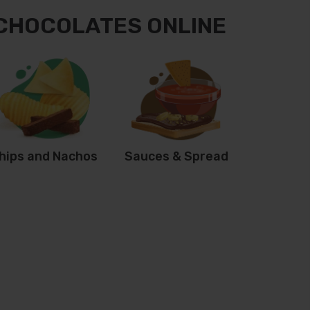
 CHOCOLATES ONLINE
hips and Nachos
Sauces & Spread