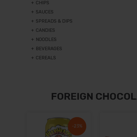
CHIPS
SAUCES
SPREADS & DIPS
CANDIES
NOODLES
BEVERAGES
CEREALS
FOREIGN CHOCOL
-23%
-23%