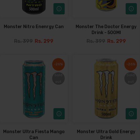
Monster Nitro Enenrgy Can
Monster The Doctor Energy
Drink - 500Ml
Rs. 399
Rs. 299
Rs. 399
Rs. 299
-26%
-26%
-26%
-26%
Sold
Sold
Sold
Sold
out
out
out
out
Monster Ultra Fiesta Mango
Monster Ultra Gold Energy
Can
Drink