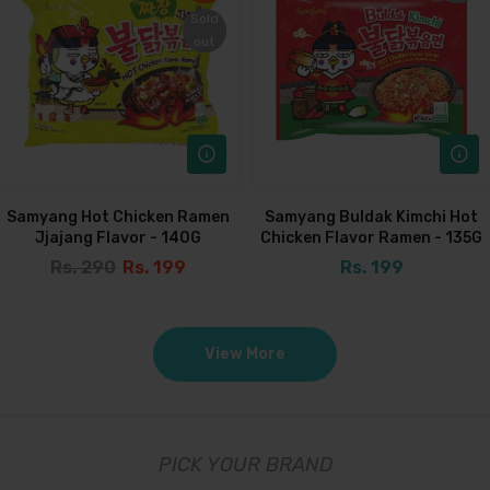
Sold
Sold
out
out
Samyang Hot Chicken Ramen
Samyang Buldak Kimchi Hot
Jjajang Flavor - 140G
Chicken Flavor Ramen - 135G
Rs. 290
Rs. 199
Rs. 199
View More
PICK YOUR BRAND