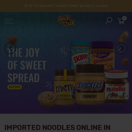
🤑 UP TO 25% OFF | ORDER SHIPS WITHIN 3-5 DAYS
0
IMPORTED NOODLES ONLINE IN