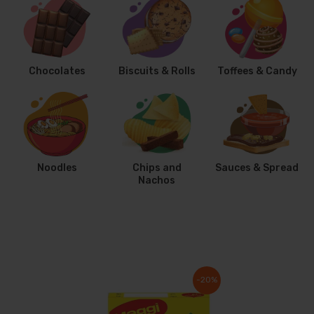
Chocolates
Biscuits & Rolls
Toffees & Candy
Noodles
Chips and
Sauces & Spread
Nachos
-20%