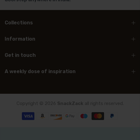
Collections
Information
Get in touch
A weekly dose of inspiration
Copyright © 2026
SnackZack
all rights reserved.