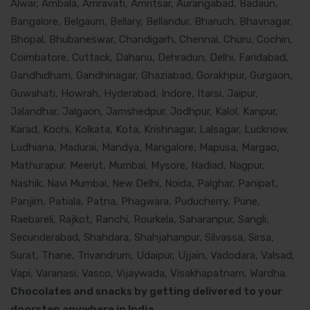
Alwar, Ambala, Amravati, Amritsar, Aurangabad, Badaun,
Bangalore, Belgaum, Bellary, Bellandur, Bharuch, Bhavnagar,
Bhopal, Bhubaneswar, Chandigarh, Chennai, Churu, Cochin,
Coimbatore, Cuttack, Dahanu, Dehradun, Delhi, Faridabad,
Gandhidham, Gandhinagar, Ghaziabad, Gorakhpur, Gurgaon,
Guwahati, Howrah, Hyderabad, Indore, Itarsi, Jaipur,
Jalandhar, Jalgaon, Jamshedpur, Jodhpur, Kalol, Kanpur,
Karad, Kochi, Kolkata, Kota, Krishnagar, Lalsagar, Lucknow,
Ludhiana, Madurai, Mandya, Mangalore, Mapusa, Margao,
Mathurapur, Meerut, Mumbai, Mysore, Nadiad, Nagpur,
Nashik, Navi Mumbai, New Delhi, Noida, Palghar, Panipat,
Panjim, Patiala, Patna, Phagwara, Puducherry, Pune,
Raebareli, Rajkot, Ranchi, Rourkela, Saharanpur, Sangli,
Secunderabad, Shahdara, Shahjahanpur, Silvassa, Sirsa,
Surat, Thane, Trivandrum, Udaipur, Ujjain, Vadodara, Valsad,
Vapi, Varanasi, Vasco, Vijaywada, Visakhapatnam, Wardha.
Chocolates and snacks by getting delivered to your
doorstep anywhere in India.