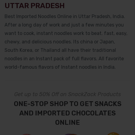
UTTAR PRADESH
Best Imported Noodles Online in Uttar Pradesh, India.
After a long day of work and just a few minutes you
want to cook, instant noodles work to beat. fast, easy,
chewy, and delicious noodles. Its china or Japan,
South Korea, or Thailand all have their traditional
noodles in an Instant pack of full flavors. All favorite
world-famous flavors of Instant noodles in India.
Get up to 50% Off on SnackZack Products
ONE-STOP SHOP TO GET SNACKS
AND IMPORTED CHOCOLATES
ONLINE