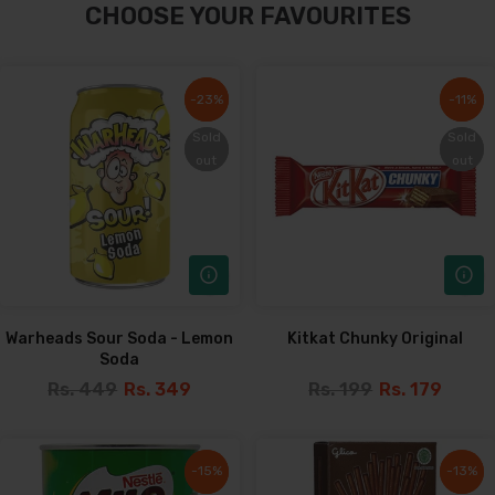
CHOOSE YOUR FAVOURITES
-23%
-23%
-11%
-11%
Sold
Sold
Sold
Sold
out
out
out
out
Warheads Sour Soda - Lemon
Kitkat Chunky Original
Soda
Rs. 449
Rs. 349
Rs. 199
Rs. 179
-15%
-15%
-13%
-13%