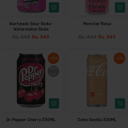
Warheads Sour Soda-
Monster Rosa
Watermelon Soda
Rs. 449
Rs. 349
Rs. 449
Rs. 349
-45%
-45%
-23%
-23%
Sold
Sold
out
out
Dr Pepper Cherry 330ML
Coke Vanilla 320ML