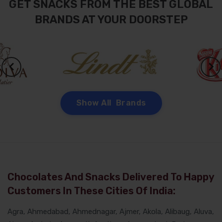
GET SNACKS FROM THE BEST GLOBAL
BRANDS AT YOUR DOORSTEP
Show All Brands
Chocolates And Snacks Delivered To Happy
Customers In These Cities Of India:
Agra, Ahmedabad, Ahmednagar, Ajmer, Akola, Alibaug, Aluva,