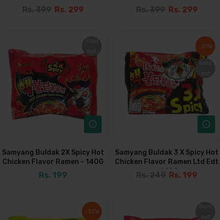
Rs. 399
Rs. 299
Rs. 399
Rs. 299
Sold
Sold
-21%
-21%
out
out
Sold
Sold
out
out
Samyang Buldak 2X Spicy Hot
Samyang Buldak 3 X Spicy Hot
Chicken Flavor Ramen - 140G
Chicken Flavor Ramen Ltd Edt
- 140G
Rs. 199
Rs. 249
Rs. 199
Sold
Sold
-32%
-32%
out
out