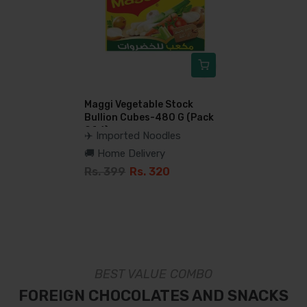
Maggi Vegetable Stock
Bullion Cubes-480 G (Pack
Of 6)
✈️ Imported Noodles
🚚 Home Delivery
Rs. 399
Rs. 320
BEST VALUE COMBO
FOREIGN CHOCOLATES AND SNACKS