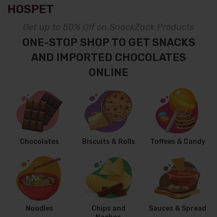
HOSPET
Get up to 50% Off on SnackZack Products
ONE-STOP SHOP TO GET SNACKS
AND IMPORTED CHOCOLATES
ONLINE
Chocolates
Biscuits & Rolls
Toffees & Candy
Noodles
Chips and
Sauces & Spread