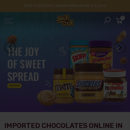
🤑 UP TO 25% OFF | ORDER SHIPS WITHIN 3-5 DAYS
0
IMPORTED CHOCOLATES ONLINE IN