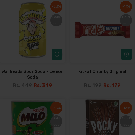
-23%
-23%
-11%
-11%
Sold
Sold
Sold
Sold
out
out
out
out
Warheads Sour Soda - Lemon
Kitkat Chunky Original
Soda
Rs. 449
Rs. 349
Rs. 199
Rs. 179
-15%
-15%
-13%
-13%
Sold
Sold
Sold
Sold
out
out
out
out