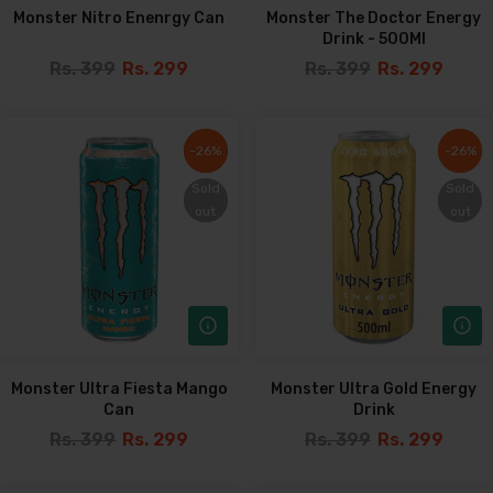
Monster Nitro Enenrgy Can
Monster The Doctor Energy
Drink - 500Ml
Rs. 399
Rs. 299
Rs. 399
Rs. 299
-26%
-26%
-26%
-26%
Sold
Sold
Sold
Sold
out
out
out
out
Monster Ultra Fiesta Mango
Monster Ultra Gold Energy
Can
Drink
Rs. 399
Rs. 299
Rs. 399
Rs. 299