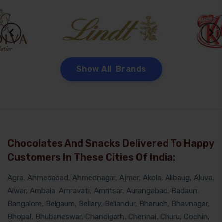
Show All Brands
Chocolates And Snacks Delivered To Happy
Customers In These Cities Of India:
Agra, Ahmedabad, Ahmednagar, Ajmer, Akola, Alibaug, Aluva,
Alwar, Ambala, Amravati, Amritsar, Aurangabad, Badaun,
Bangalore, Belgaum, Bellary, Bellandur, Bharuch, Bhavnagar,
Bhopal, Bhubaneswar, Chandigarh, Chennai, Churu, Cochin,