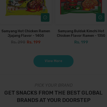
Samyang Hot Chicken Ramen
Samyang Buldak Kimchi Hot
Jjajang Flavor - 140G
Chicken Flavor Ramen - 135G
Rs. 290
Rs. 199
Rs. 199
View More
PICK YOUR BRAND
GET SNACKS FROM THE BEST GLOBAL
BRANDS AT YOUR DOORSTEP