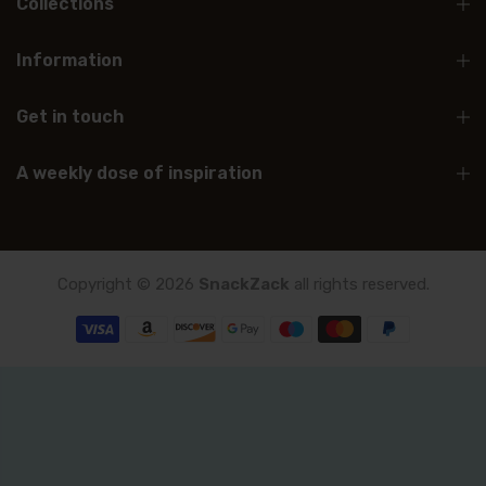
Collections
Information
Get in touch
A weekly dose of inspiration
Copyright © 2026
SnackZack
all rights reserved.