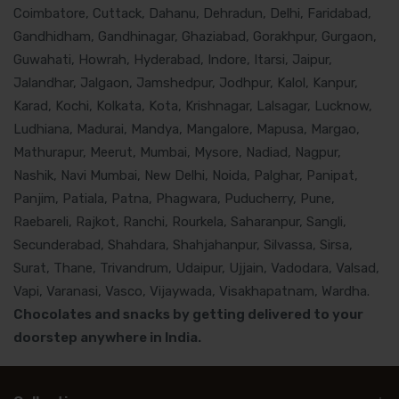
Coimbatore, Cuttack, Dahanu, Dehradun, Delhi, Faridabad,
Gandhidham, Gandhinagar, Ghaziabad, Gorakhpur, Gurgaon,
Guwahati, Howrah, Hyderabad, Indore, Itarsi, Jaipur,
Jalandhar, Jalgaon, Jamshedpur, Jodhpur, Kalol, Kanpur,
Karad, Kochi, Kolkata, Kota, Krishnagar, Lalsagar, Lucknow,
Ludhiana, Madurai, Mandya, Mangalore, Mapusa, Margao,
Mathurapur, Meerut, Mumbai, Mysore, Nadiad, Nagpur,
Nashik, Navi Mumbai, New Delhi, Noida, Palghar, Panipat,
Panjim, Patiala, Patna, Phagwara, Puducherry, Pune,
Raebareli, Rajkot, Ranchi, Rourkela, Saharanpur, Sangli,
Secunderabad, Shahdara, Shahjahanpur, Silvassa, Sirsa,
Surat, Thane, Trivandrum, Udaipur, Ujjain, Vadodara, Valsad,
Vapi, Varanasi, Vasco, Vijaywada, Visakhapatnam, Wardha.
Chocolates and snacks by getting delivered to your
doorstep anywhere in India.