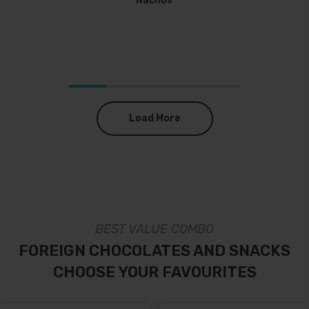
Nachos
Load More
BEST VALUE COMBO
FOREIGN CHOCOLATES AND SNACKS
CHOOSE YOUR FAVOURITES