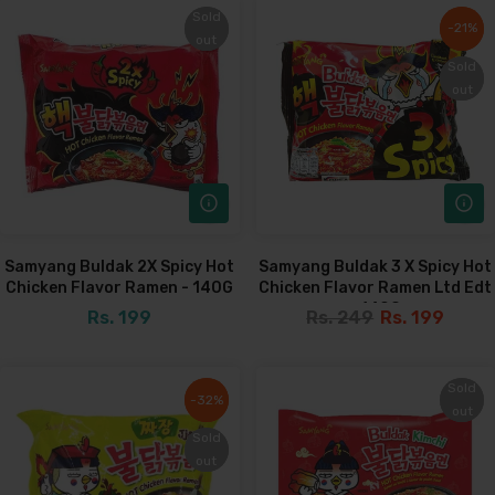
Sold
Sold
-21%
-21%
out
out
Sold
Sold
out
out
Samyang Buldak 2X Spicy Hot
Samyang Buldak 3 X Spicy Hot
Chicken Flavor Ramen - 140G
Chicken Flavor Ramen Ltd Edt
- 140G
Rs. 199
Rs. 249
Rs. 199
Sold
Sold
-32%
-32%
out
out
Sold
Sold
out
out