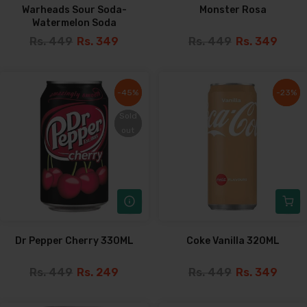
Warheads Sour Soda-
Monster Rosa
Watermelon Soda
Rs. 449
Rs. 349
Rs. 449
Rs. 349
-45%
-45%
-23%
-23%
Sold
Sold
out
out
Dr Pepper Cherry 330ML
Coke Vanilla 320ML
Rs. 449
Rs. 249
Rs. 449
Rs. 349