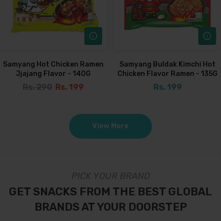
Samyang Hot Chicken Ramen
Samyang Buldak Kimchi Hot
Jjajang Flavor - 140G
Chicken Flavor Ramen - 135G
Rs. 290
Rs. 199
Rs. 199
View More
PICK YOUR BRAND
GET SNACKS FROM THE BEST GLOBAL
BRANDS AT YOUR DOORSTEP