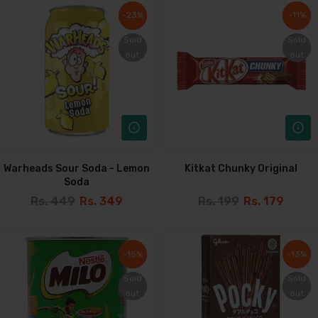
-23%
-23%
-11%
-11%
Sold
Sold
Sold
Sold
out
out
out
out
Warheads Sour Soda - Lemon
Kitkat Chunky Original
Soda
Rs. 449
Rs. 349
Rs. 199
Rs. 179
-15%
-15%
-13%
-13%
Sold
Sold
Sold
Sold
out
out
out
out