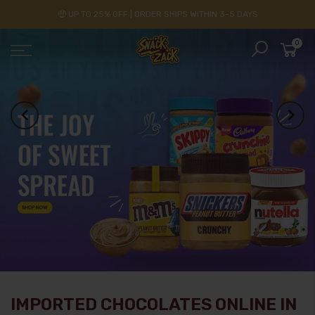
🤑 UP TO 25% OFF | ORDER SHIPS WITHIN 3-5 DAYS
0
IMPORTED CHOCOLATES ONLINE IN