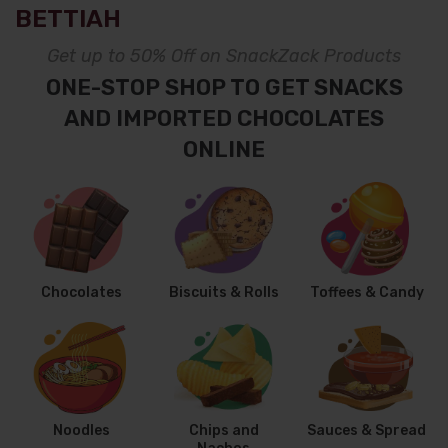
BETTIAH
Get up to 50% Off on SnackZack Products
ONE-STOP SHOP TO GET SNACKS
AND IMPORTED CHOCOLATES
ONLINE
Chocolates
Biscuits & Rolls
Toffees & Candy
Noodles
Chips and
Sauces & Spread