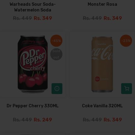
Warheads Sour Soda-
Monster Rosa
Watermelon Soda
Rs. 449
Rs. 349
Rs. 449
Rs. 349
-45%
-45%
-23%
-23%
Sold
Sold
out
out
Dr Pepper Cherry 330ML
Coke Vanilla 320ML
Rs. 449
Rs. 249
Rs. 449
Rs. 349