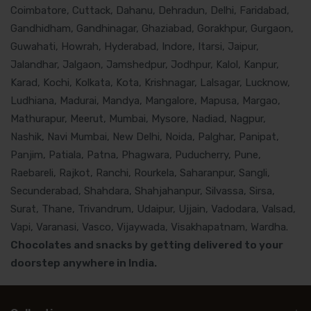
Coimbatore, Cuttack, Dahanu, Dehradun, Delhi, Faridabad,
Gandhidham, Gandhinagar, Ghaziabad, Gorakhpur, Gurgaon,
Guwahati, Howrah, Hyderabad, Indore, Itarsi, Jaipur,
Jalandhar, Jalgaon, Jamshedpur, Jodhpur, Kalol, Kanpur,
Karad, Kochi, Kolkata, Kota, Krishnagar, Lalsagar, Lucknow,
Ludhiana, Madurai, Mandya, Mangalore, Mapusa, Margao,
Mathurapur, Meerut, Mumbai, Mysore, Nadiad, Nagpur,
Nashik, Navi Mumbai, New Delhi, Noida, Palghar, Panipat,
Panjim, Patiala, Patna, Phagwara, Puducherry, Pune,
Raebareli, Rajkot, Ranchi, Rourkela, Saharanpur, Sangli,
Secunderabad, Shahdara, Shahjahanpur, Silvassa, Sirsa,
Surat, Thane, Trivandrum, Udaipur, Ujjain, Vadodara, Valsad,
Vapi, Varanasi, Vasco, Vijaywada, Visakhapatnam, Wardha.
Chocolates and snacks by getting delivered to your
doorstep anywhere in India.