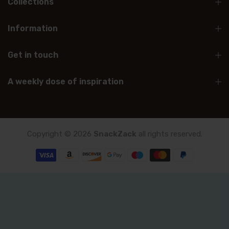
Collections
Information
Get in touch
A weekly dose of inspiration
Copyright © 2026
SnackZack
all rights reserved.