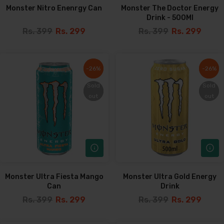
Monster Nitro Enenrgy Can
Monster The Doctor Energy
Drink - 500Ml
Rs. 399
Rs. 299
Rs. 399
Rs. 299
-26%
-26%
-26%
-26%
Sold
Sold
Sold
Sold
out
out
out
out
Monster Ultra Fiesta Mango
Monster Ultra Gold Energy
Can
Drink
Rs. 399
Rs. 299
Rs. 399
Rs. 299