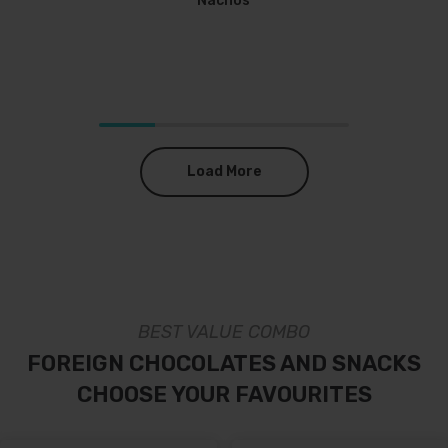
Nachos
Load More
BEST VALUE COMBO
FOREIGN CHOCOLATES AND SNACKS
CHOOSE YOUR FAVOURITES