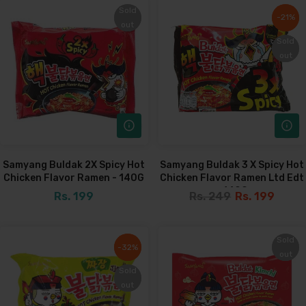
Sold
Sold
-21%
-21%
out
out
Sold
Sold
out
out
Samyang Buldak 2X Spicy Hot
Samyang Buldak 3 X Spicy Hot
Chicken Flavor Ramen - 140G
Chicken Flavor Ramen Ltd Edt
- 140G
Rs. 199
Rs. 249
Rs. 199
Sold
Sold
-32%
-32%
out
out
Sold
Sold
out
out