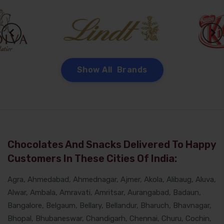
Show All Brands
Chocolates And Snacks Delivered To Happy
Customers In These Cities Of India:
Agra, Ahmedabad, Ahmednagar, Ajmer, Akola, Alibaug, Aluva,
Alwar, Ambala, Amravati, Amritsar, Aurangabad, Badaun,
Bangalore, Belgaum, Bellary, Bellandur, Bharuch, Bhavnagar,
Bhopal, Bhubaneswar, Chandigarh, Chennai, Churu, Cochin,