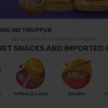
ONLINE TIRUPPUR
Get up to 50% Off on SnackZack Products
GET SNACKS AND IMPORTED
s
Toffees & Candy
Noodles
C