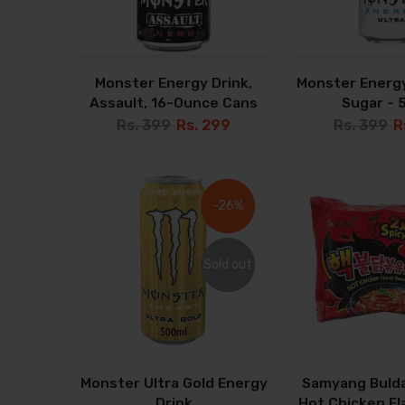
Monster Energy Drink,
Monster Energy
Assault, 16-Ounce Cans
Sugar - 
Rs. 399
Rs. 299
Rs. 399
R
-26%
-26%
Sold out
Sold out
Monster Ultra Gold Energy
Samyang Bulda
Drink
Hot Chicken F