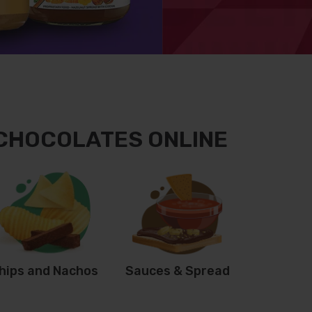
 CHOCOLATES ONLINE
hips and Nachos
Sauces & Spread