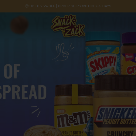
🤑 UP TO 25% OFF | ORDER SHIPS WITHIN 3-5 DAYS