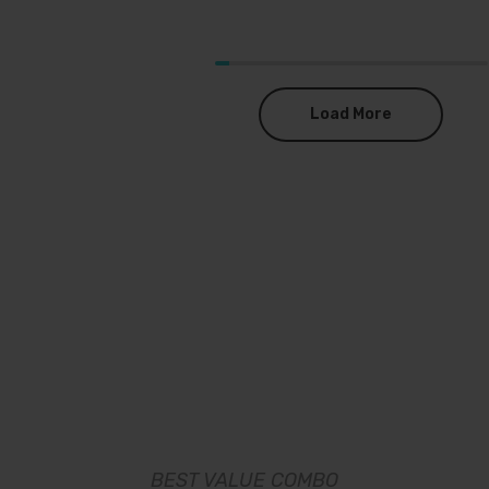
Load More
BEST VALUE COMBO