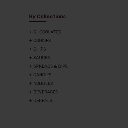
By Collections
CHOCOLATES
COOKIES
CHIPS
SAUCES
SPREADS & DIPS
CANDIES
NOODLES
BEVERAGES
CEREALS