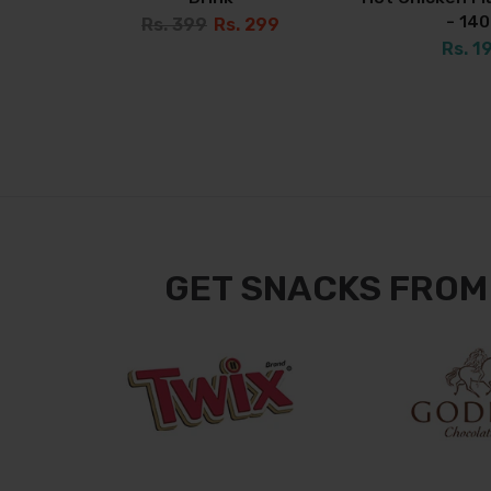
- 14
Rs. 399
Rs. 299
Rs. 1
GET SNACKS FROM