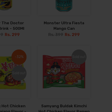
 The Doctor
Monster Ultra Fiesta
rink - 500Ml
Mango Can
99
Rs. 299
Rs. 399
Rs. 299
-32%
-32%
Sold out
Sold out
Sold out
Sold out
 Hot Chicken
Samyang Buldak Kimchi
jang Flavor -
Hot Chicken Flavor Ramen