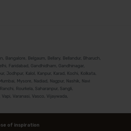
, Bangalore, Belgaum, Bellary, Bellandur, Bharuch,
lhi, Faridabad, Gandhidham, Gandhinagar,
, Jodhpur, Kalol, Kanpur, Karad, Kochi, Kolkata,
Mumbai, Mysore, Nadiad, Nagpur, Nashik, Navi
Ranchi, Rourkela, Saharanpur, Sangli,
 Vapi, Varanasi, Vasco, Vijaywada,
se of inspiration