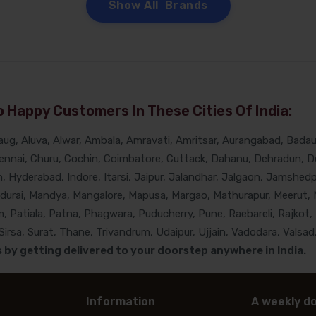
Show All Brands
 Happy Customers In These Cities Of India:
g, Aluva, Alwar, Ambala, Amravati, Amritsar, Aurangabad, Badaun
nnai, Churu, Cochin, Coimbatore, Cuttack, Dahanu, Dehradun, De
Hyderabad, Indore, Itarsi, Jaipur, Jalandhar, Jalgaon, Jamshedpur
adurai, Mandya, Mangalore, Mapusa, Margao, Mathurapur, Meerut, 
, Patiala, Patna, Phagwara, Puducherry, Pune, Raebareli, Rajkot, 
rsa, Surat, Thane, Trivandrum, Udaipur, Ujjain, Vadodara, Valsad,
by getting delivered to your doorstep anywhere in India.
Information
A weekly do