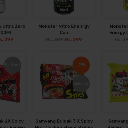
 Ultra Zero
Monster Nitro Enenrgy
Monster
500Ml
Can
Energy D
s. 299
Rs. 399
Rs. 299
Rs. 3
Sold out
Sold out
-21%
-21%
Sold out
Sold out
k 2X Spicy
Samyang Buldak 3 X Spicy
Samyang
lavor Ramen
Hot Chicken Flavor Ramen
Ramen Jja