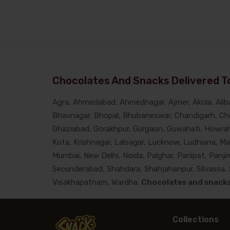
Chocolates And Snacks Delivered To
Agra, Ahmedabad, Ahmednagar, Ajmer, Akola, Alibau
Bhavnagar, Bhopal, Bhubaneswar, Chandigarh, Che
Ghaziabad, Gorakhpur, Gurgaon, Guwahati, Howrah, 
Kota, Krishnagar, Lalsagar, Lucknow, Ludhiana, M
Mumbai, New Delhi, Noida, Palghar, Panipat, Panjim
Secunderabad, Shahdara, Shahjahanpur, Silvassa, Si
Visakhapatnam, Wardha.
Chocolates and snacks 
Collections