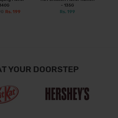
140G
- 135G
90
Rs. 199
Rs. 199
AT YOUR DOORSTEP