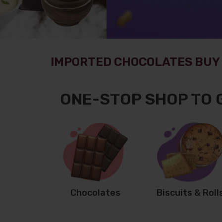
IMPORTED CHOCOLATES BUY 
ONE-STOP SHOP TO 
Chocolates
Biscuits & Roll