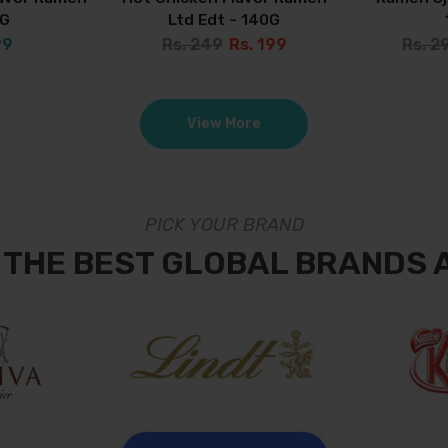
0G
Ltd Edt - 140G
99
Rs. 249
Rs. 199
Rs. 2
View More
PICK YOUR BRAND
 THE BEST GLOBAL BRANDS 