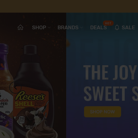
HOT
SHOP
BRANDS
DEALS
SALE