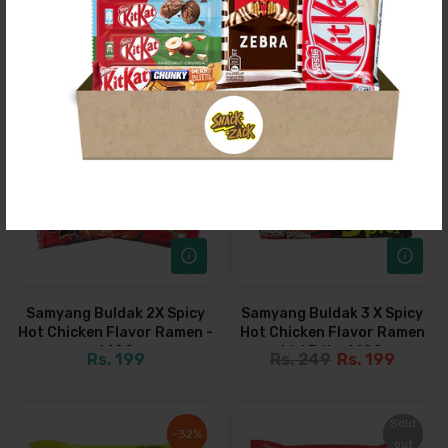
Can
Drink
Rs. 399
Rs. 299
Rs. 399
Rs. 299
Sold
Sold
-21%
-21%
out
out
Sold
Sold
out
out
Samyang Buldak 2X Spicy
Samyang Buldak 3 X Spicy
Hot Chicken Flavor Ramen -
Hot Chicken Flavor Ramen
140G
Ltd Edt - 140G
Rs. 199
Rs. 249
Rs. 199
Sold
Sold
-32%
-32%
out
out