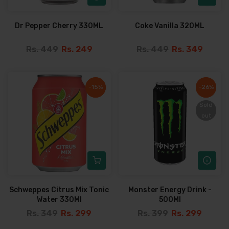
Dr Pepper Cherry 330ML
Coke Vanilla 320ML
Rs. 449
Rs. 249
Rs. 449
Rs. 349
-15%
-15%
-26%
-26%
Sold
Sold
out
out
Schweppes Citrus Mix Tonic
Monster Energy Drink -
Water 330Ml
500Ml
Rs. 349
Rs. 299
Rs. 399
Rs. 299