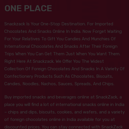
ONE PLACE
Snackzack Is Your One-Stop Destination. For Imported
Chocolates And Snacks Online In India. Now Forget Waiting
For Your Relatives To Gift You Candies And Munchies Of
International Chocolates And Snacks After Their Foreign
Trips When You Can Get Them Just When You Want Them.
Right Here At Snackzack. We Offer You The Widest
Collection Of Foreign Chocolates And Snacks In A Variety Of
Confectionery Products Such As Chocolates, Biscuits,
Candies, Noodles, Nachos, Sauces, Spreads, And Chips.
Buy imported snacks and beverages online at SnackZack, a
place you will find a lot of international snacks online in India
– chips and dips, biscuits, cookies, and wafers, and a variety
of foreign chocolates online in India available for you at
discounted prices. You can stay connected with SnackZack