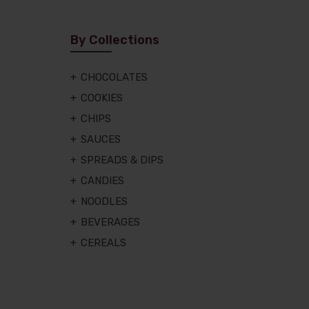
By Collections
CHOCOLATES
COOKIES
CHIPS
SAUCES
SPREADS & DIPS
CANDIES
NOODLES
BEVERAGES
CEREALS