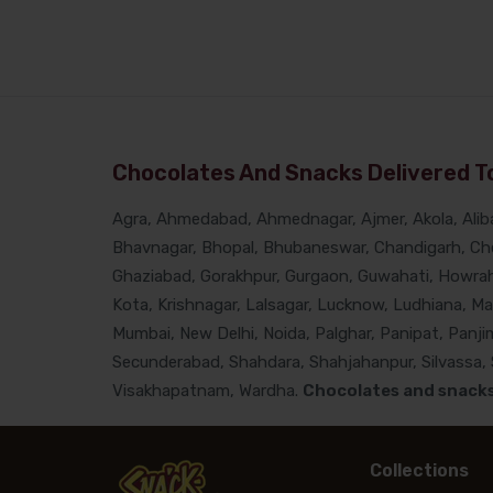
Chocolates And Snacks Delivered To
Agra, Ahmedabad, Ahmednagar, Ajmer, Akola, Alibau
Bhavnagar, Bhopal, Bhubaneswar, Chandigarh, Che
Ghaziabad, Gorakhpur, Gurgaon, Guwahati, Howrah, 
Kota, Krishnagar, Lalsagar, Lucknow, Ludhiana, M
Mumbai, New Delhi, Noida, Palghar, Panipat, Panjim
Secunderabad, Shahdara, Shahjahanpur, Silvassa, Si
Visakhapatnam, Wardha.
Chocolates and snacks 
Collections