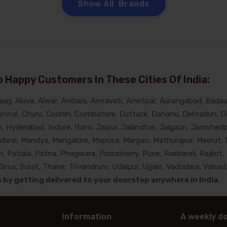
Show All Brands
 Happy Customers In These Cities Of India:
g, Aluva, Alwar, Ambala, Amravati, Amritsar, Aurangabad, Badaun
nnai, Churu, Cochin, Coimbatore, Cuttack, Dahanu, Dehradun, De
Hyderabad, Indore, Itarsi, Jaipur, Jalandhar, Jalgaon, Jamshedpur
adurai, Mandya, Mangalore, Mapusa, Margao, Mathurapur, Meerut, 
, Patiala, Patna, Phagwara, Puducherry, Pune, Raebareli, Rajkot, 
rsa, Surat, Thane, Trivandrum, Udaipur, Ujjain, Vadodara, Valsad,
by getting delivered to your doorstep anywhere in India.
Information
A weekly do