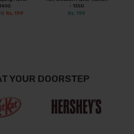
140G
- 135G
90
Rs. 199
Rs. 199
AT YOUR DOORSTEP