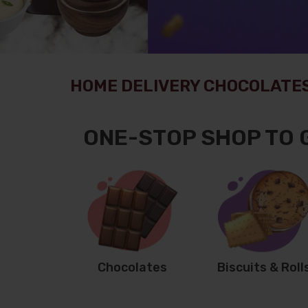
HOME DELIVERY CHOCOLATES
ONE-STOP SHOP TO 
Chocolates
Biscuits & Roll