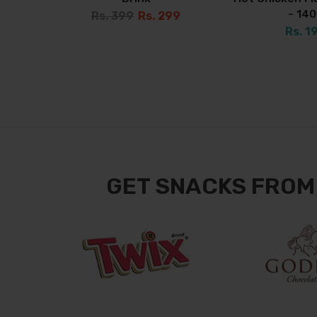
- 14
Rs. 399
Rs. 299
Rs. 1
GET SNACKS FROM