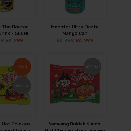
 The Doctor
Monster Ultra Fiesta
rink - 500Ml
Mango Can
99
Rs. 299
Rs. 399
Rs. 299
-32%
-32%
Sold out
Sold out
Sold out
Sold out
 Hot Chicken
Samyang Buldak Kimchi
jang Flavor -
Hot Chicken Flavor Ramen