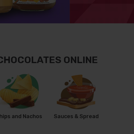
 CHOCOLATES ONLINE
hips and Nachos
Sauces & Spread