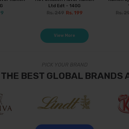
0G
Ltd Edt - 140G
99
Rs. 249
Rs. 199
Rs. 2
View More
PICK YOUR BRAND
 THE BEST GLOBAL BRANDS 