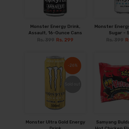
Monster Energy Drink,
Monster Energy
Assault, 16-Ounce Cans
Sugar - 
Rs. 399
Rs. 299
Rs. 399
R
-26%
-26%
Sold out
Sold out
Monster Ultra Gold Energy
Samyang Bulda
Drink
Hot Chicken F