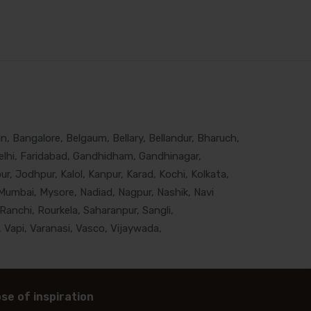
, Bangalore, Belgaum, Bellary, Bellandur, Bharuch,
lhi, Faridabad, Gandhidham, Gandhinagar,
, Jodhpur, Kalol, Kanpur, Karad, Kochi, Kolkata,
Mumbai, Mysore, Nadiad, Nagpur, Nashik, Navi
Ranchi, Rourkela, Saharanpur, Sangli,
 Vapi, Varanasi, Vasco, Vijaywada,
se of inspiration