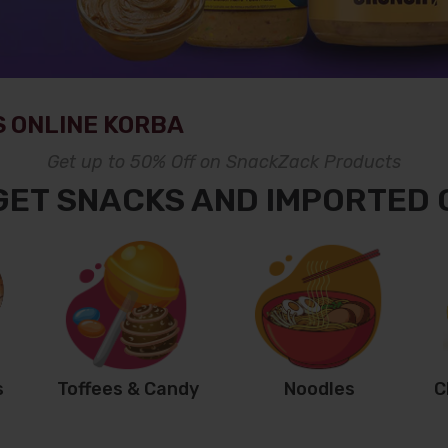
 ONLINE KORBA
Get up to 50% Off on SnackZack Products
GET SNACKS AND IMPORTED
s
Toffees & Candy
Noodles
C