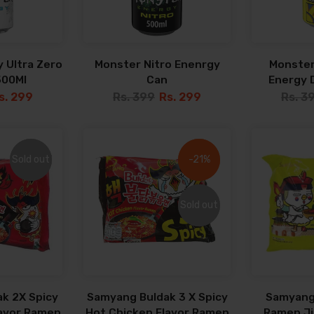
 Ultra Zero
Monster Nitro Enenrgy
Monster
500Ml
Can
Energy D
s. 299
Rs. 399
Rs. 299
Rs. 3
Sold out
Sold out
-21%
-21%
Sold out
Sold out
k 2X Spicy
Samyang Buldak 3 X Spicy
Samyang
lavor Ramen
Hot Chicken Flavor Ramen
Ramen Jja