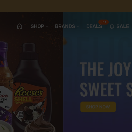
HOT
SHOP
BRANDS
DEALS
SALE