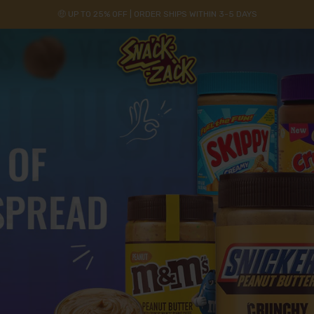
🤑 UP TO 25% OFF | ORDER SHIPS WITHIN 3-5 DAYS