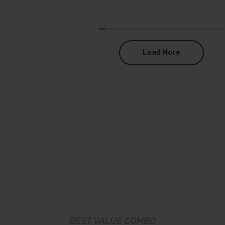
Load More
BEST VALUE COMBO