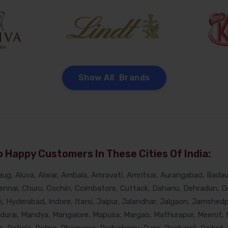
Show All Brands
 Happy Customers In These Cities Of India:
g, Aluva, Alwar, Ambala, Amravati, Amritsar, Aurangabad, Badaun
nnai, Churu, Cochin, Coimbatore, Cuttack, Dahanu, Dehradun, De
Hyderabad, Indore, Itarsi, Jaipur, Jalandhar, Jalgaon, Jamshedpur
adurai, Mandya, Mangalore, Mapusa, Margao, Mathurapur, Meerut, 
, Patiala, Patna, Phagwara, Puducherry, Pune, Raebareli, Rajkot, 