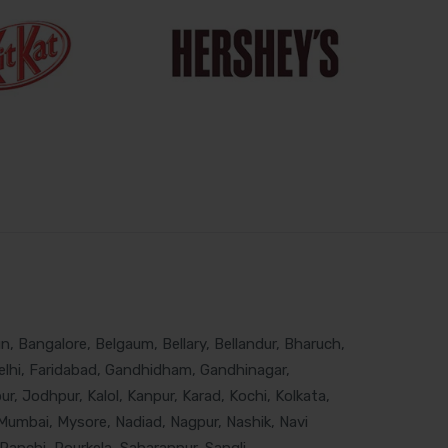
, Bangalore, Belgaum, Bellary, Bellandur, Bharuch,
lhi, Faridabad, Gandhidham, Gandhinagar,
, Jodhpur, Kalol, Kanpur, Karad, Kochi, Kolkata,
Mumbai, Mysore, Nadiad, Nagpur, Nashik, Navi
Ranchi, Rourkela, Saharanpur, Sangli,