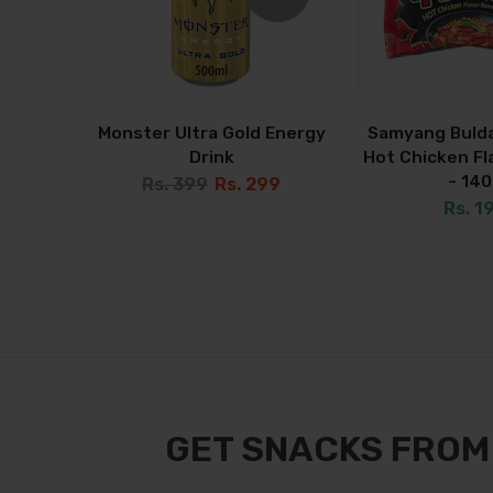
Monster Ultra Gold Energy
Samyang Bulda
Drink
Hot Chicken F
- 14
Rs. 399
Rs. 299
Rs. 1
GET SNACKS FROM