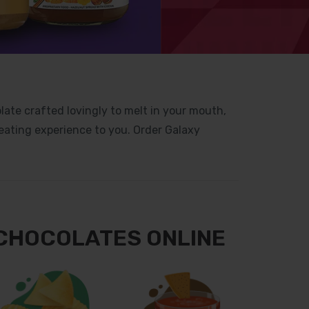
late crafted lovingly to melt in your mouth,
eating experience to you. Order Galaxy
 CHOCOLATES ONLINE