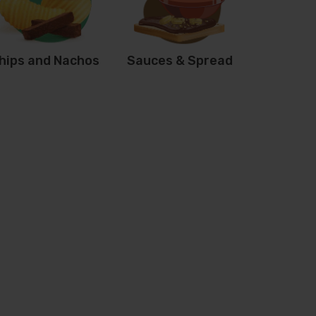
hips and Nachos
Sauces & Spread