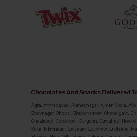
Chocolates And Snacks Delivered To
Agra, Ahmedabad, Ahmednagar, Ajmer, Akola, Alibau
Bhavnagar, Bhopal, Bhubaneswar, Chandigarh, Che
Ghaziabad, Gorakhpur, Gurgaon, Guwahati, Howrah, 
Kota, Krishnagar, Lalsagar, Lucknow, Ludhiana, M
Mumbai, New Delhi, Noida, Palghar, Panipat, Panjim