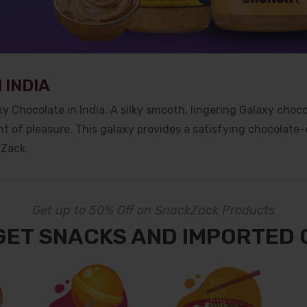
 INDIA
y Chocolate in India. A silky smooth, lingering Galaxy choco
t of pleasure. This galaxy provides a satisfying chocolate-
kZack.
Get up to 50% Off on SnackZack Products
GET SNACKS AND IMPORTED