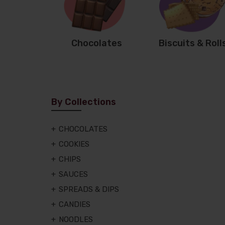
Chocolates
Biscuits & Roll
By Collections
CHOCOLATES
COOKIES
CHIPS
SAUCES
SPREADS & DIPS
CANDIES
NOODLES