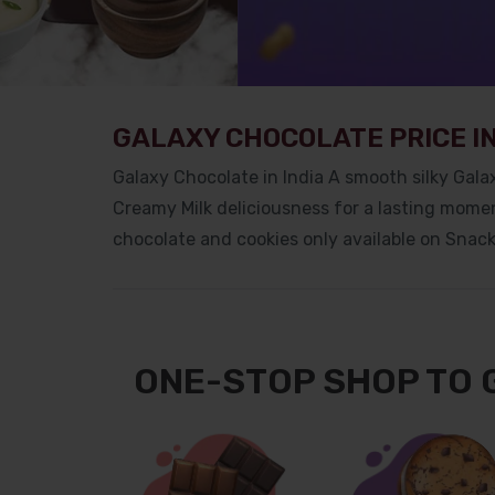
GALAXY CHOCOLATE PRICE IN
Galaxy Chocolate in India
A smooth silky Galax
Creamy Milk deliciousness for a lasting momen
chocolate and cookies only available on Snac
ONE-STOP SHOP TO 