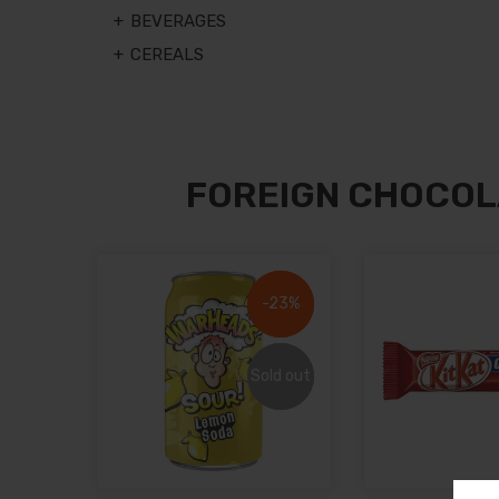
BEVERAGES
CEREALS
FOREIGN CHOCOL
-23%
-23%
Sold out
Sold out