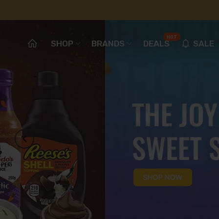
HOT
SHOP
BRANDS
DEALS
SALE