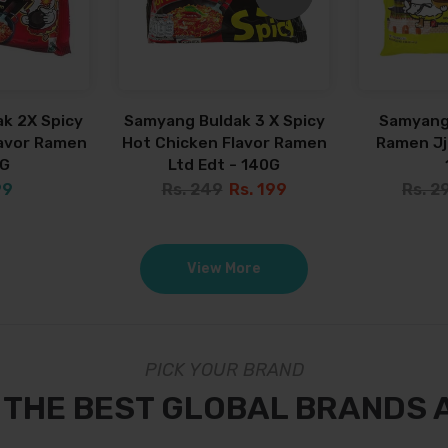
k 2X Spicy
Samyang Buldak 3 X Spicy
Samyang
lavor Ramen
Hot Chicken Flavor Ramen
Ramen Jja
0G
Ltd Edt - 140G
99
Rs. 249
Rs. 199
Rs. 2
View More
PICK YOUR BRAND
 THE BEST GLOBAL BRANDS 