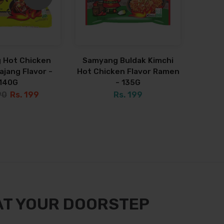
 Hot Chicken
Samyang Buldak Kimchi
jang Flavor -
Hot Chicken Flavor Ramen
140G
- 135G
90
Rs. 199
Rs. 199
AT YOUR DOORSTEP