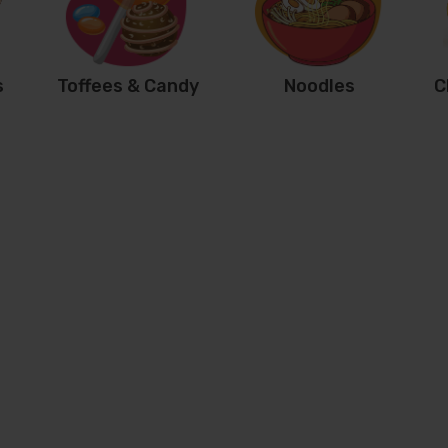
s
Toffees & Candy
Noodles
C