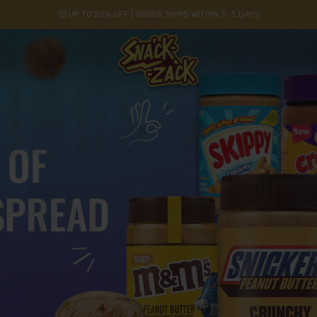
🤑 UP TO 25% OFF | ORDER SHIPS WITHIN 3-5 DAYS