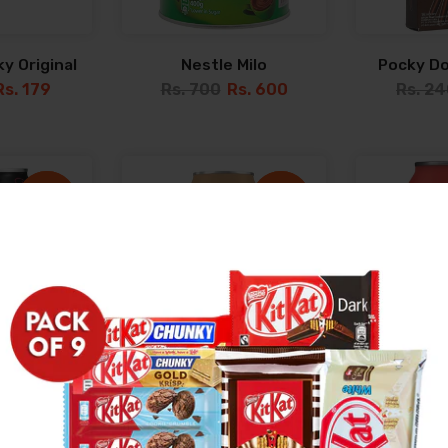
y Original
Nestle Milo
Pocky D
Rs. 179
Rs. 700
Rs. 600
Rs. 2
-45%
-45%
-23%
-23%
Sold out
Sold out
erry 330ML
Coke Vanilla 320ML
Schweppe
Tonic W
Rs. 249
Rs. 449
Rs. 349
Rs. 34