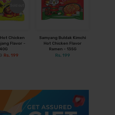
Sold out
Sold out
Hot Chicken
Samyang Buldak Kimchi
jang Flavor -
Hot Chicken Flavor
140G
Ramen - 135G
0
Rs. 199
Rs. 199