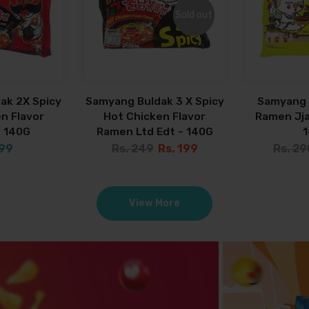
Sold out
Sold out
ak 2X Spicy
Samyang Buldak 3 X Spicy
Samyang 
n Flavor
Hot Chicken Flavor
Ramen Jja
 140G
Ramen Ltd Edt - 140G
199
Rs. 249
Rs. 199
Rs. 29
View More