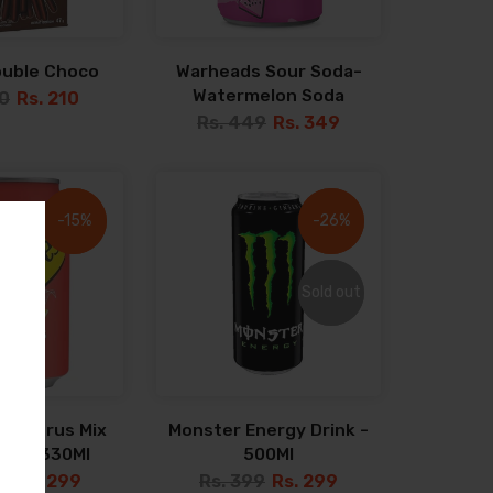
ouble Choco
Warheads Sour Soda-
Watermelon Soda
40
Rs. 210
Rs. 449
Rs. 349
-15%
-15%
-26%
-26%
Sold out
Sold out
s Citrus Mix
Monster Energy Drink -
ater 330Ml
500Ml
9
Rs. 299
Rs. 399
Rs. 299