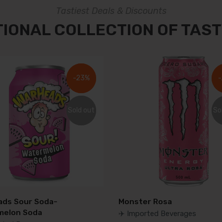
Tastiest Deals & Discounts
TIONAL COLLECTION OF TAST
-23%
-23%
-
-
Sold out
Sold out
So
So
ds Sour Soda-
Monster Rosa
melon Soda
✈️ Imported Beverages