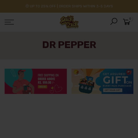
🤑 UP TO 25% OFF | ORDER SHIPS WITHIN 3-5 DAYS
0
DR PEPPER