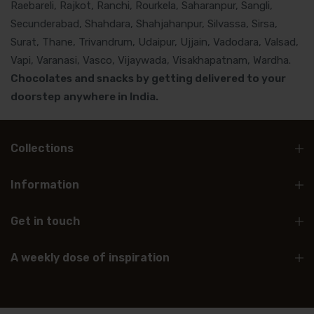
Raebareli, Rajkot, Ranchi, Rourkela, Saharanpur, Sangli,
Secunderabad, Shahdara, Shahjahanpur, Silvassa, Sirsa,
Surat, Thane, Trivandrum, Udaipur, Ujjain, Vadodara, Valsad,
Vapi, Varanasi, Vasco, Vijaywada, Visakhapatnam, Wardha.
Chocolates and snacks by getting delivered to your
doorstep anywhere in India.
Collections
Information
Get in touch
A weekly dose of inspiration