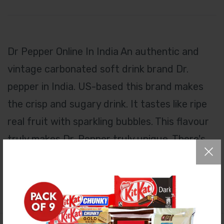
Dr Pepper Online In India An authentic and
vintage carbonated soft drink brand Dr.
pepper in India. US-based this brand makes
the crisp and sugary drink. It tastes like ripe
real fruit with sparkling bubbles. This flavour
truly makes Dr. Pepper truly unique. There's
nothing like a Dr. Pepper. Be You with its
signature taste lover.