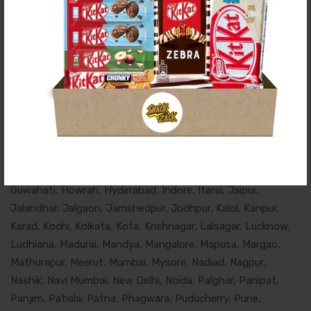
Chocolates And Snacks Delivered To Happy
Customers In These Cities Of India:
Agra, Ahmedabad, Ahmednagar, Ajmer, Akola, Alibaug, Aluva,
Alwar, Ambala, Amravati, Amritsar, Aurangabad, Badaun,
Bangalore, Belgaum, Bellary, Bellandur, Bharuch, Bhavnagar,
Bhopal, Bhubaneswar, Chandigarh, Chennai, Churu, Cochin,
Coimbatore, Cuttack, Dahanu, Dehradun, Delhi, Faridabad,
Gandhidham, Gandhinagar, Ghaziabad, Gorakhpur, Gurgaon,
Guwahati, Howrah, Hyderabad, Indore, Itarsi, Jaipur,
Jalandhar, Jalgaon, Jamshedpur, Jodhpur, Kalol, Kanpur,
Karad, Kochi, Kolkata, Kota, Krishnagar, Lalsagar, Lucknow,
Ludhiana, Madurai, Mandya, Mangalore, Mapusa, Margao,
Mathurapur, Meerut, Mumbai, Mysore, Nadiad, Nagpur,
Nashik, Navi Mumbai, New Delhi, Noida, Palghar, Panipat,
Panjim, Patiala, Patna, Phagwara, Puducherry, Pune,