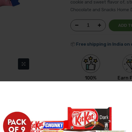
cookie and sweet flavor of, st
Chocolate and Snacks Home De
ADD T
📦
Free shipping in India on
100%
Earn P
Original Product
Get R