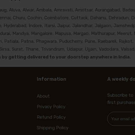
g, Aluva, Alwar, Ambala, Amravati, Amritsar, Aurangabad, Badaun
nnai, Churu, Cochin, Coimbatore, Cuttack, Dahanu, Dehradun, De
Hyderabad, Indore, Itarsi, Jaipur, Jalandhar, Jalgaon, Jamshedpur
adurai, Mandya, Mangalore, Mapusa, Margao, Mathurapur, Meerut, 
, Patiala, Patna, Phagwara, Puducherry, Pune, Raebareli, Rajkot, 
rsa, Surat, Thane, Trivandrum, Udaipur, Ujjain, Vadodara, Valsad,
by getting delivered to your doorstep anywhere in India.
Information
A weekly do
Subscribe to 
About
first purchas
Privacy Policy
Refund Policy
Shipping Policy