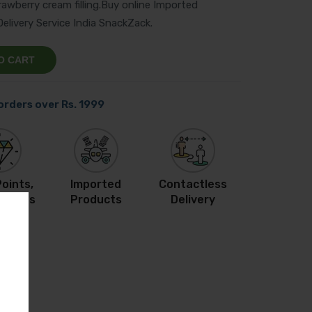
rawberry cream filling.Buy online Imported
livery Service India SnackZack.
O CART
 orders over Rs. 1999
oints,
Imported
Contactless
ewards
Products
Delivery