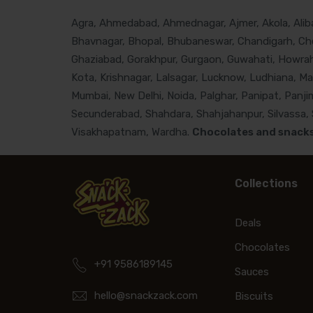
Agra, Ahmedabad, Ahmednagar, Ajmer, Akola, Alibau
Bhavnagar, Bhopal, Bhubaneswar, Chandigarh, Che
Ghaziabad, Gorakhpur, Gurgaon, Guwahati, Howrah, 
Kota, Krishnagar, Lalsagar, Lucknow, Ludhiana, M
Mumbai, New Delhi, Noida, Palghar, Panipat, Panjim
Secunderabad, Shahdara, Shahjahanpur, Silvassa, Si
Visakhapatnam, Wardha.
Chocolates and snacks 
Collections
Deals
Chocolates
+91 9586189145
Sauces
hello@snackzack.com
Biscuits