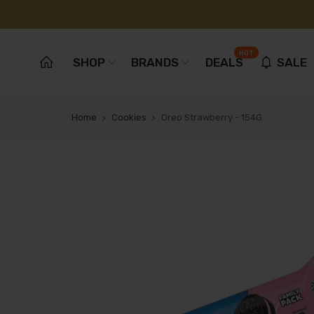
HOT
SHOP
BRANDS
DEALS
SALE
Home
Cookies
Oreo Strawberry - 154G