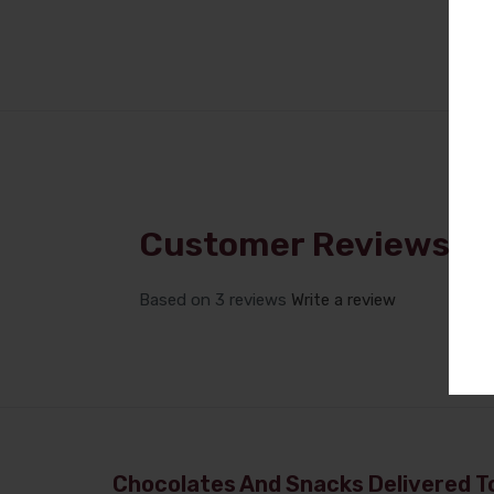
Customer Reviews
Based on 3 reviews
Write a review
Chocolates And Snacks Delivered To