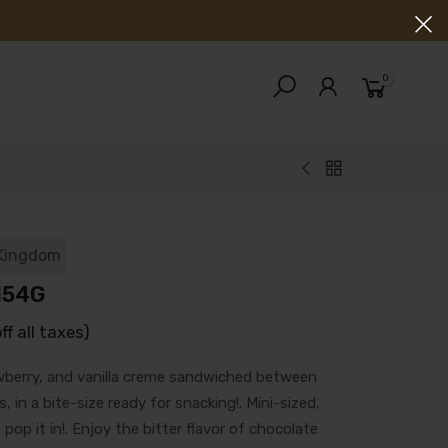
0
 Kingdom
154G
off all taxes)
wberry, and vanilla creme sandwiched between
 in a bite-size ready for snacking!. Mini-sized,
 pop it in!. Enjoy the bitter flavor of chocolate