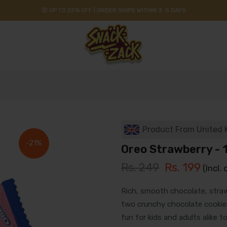
🤑 UP TO 25% OFF | ORDER SHIPS WITHIN 3-5 DAYS
Product From United
-21%
Oreo Strawberry - 
Rs. 249
Rs. 199
(Incl. 
Rich, smooth chocolate, stra
two crunchy chocolate cookies,
fun for kids and adults alike to