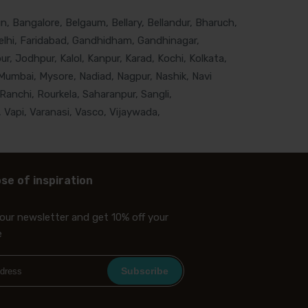
, Bangalore, Belgaum, Bellary, Bellandur, Bharuch,
lhi, Faridabad, Gandhidham, Gandhinagar,
, Jodhpur, Kalol, Kanpur, Karad, Kochi, Kolkata,
Mumbai, Mysore, Nadiad, Nagpur, Nashik, Navi
Ranchi, Rourkela, Saharanpur, Sangli,
 Vapi, Varanasi, Vasco, Vijaywada,
se of inspiration
our newsletter and get 10% off your
e
Subscribe