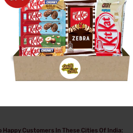
 Happy Customers In These Cities Of India: