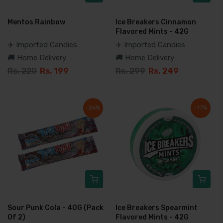
Mentos Rainbow
Ice Breakers Cinnamon
Flavored Mints - 42G
✈️ Imported Candies
✈️ Imported Candies
🚚 Home Delivery
🚚 Home Delivery
Rs. 220
Rs. 199
Rs. 299
Rs. 249
-26%
-17%
Sour Punk Cola - 40G (Pack
Ice Breakers Spearmint
Of 2)
Flavored Mints - 42G