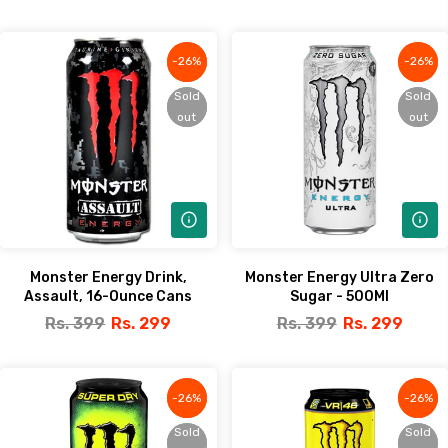
-26%
-26%
-26%
-26%
Sold
Sold
Sold
Sold
out
out
out
out
Monster Energy Drink,
Monster Energy Ultra Zero
Assault, 16-Ounce Cans
Sugar - 500Ml
Rs. 399
Rs. 299
Rs. 399
Rs. 299
-26%
-26%
-26%
-26%
Sold
Sold
Sold
Sold