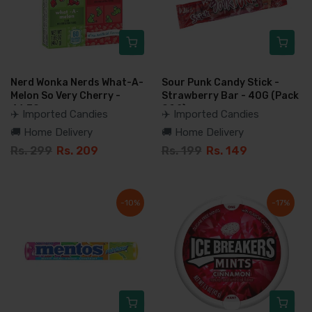
Nerd Wonka Nerds What-A-
Sour Punk Candy Stick -
Melon So Very Cherry -
Strawberry Bar - 40G (Pack
46.7G
Of 2)
✈️ Imported Candies
✈️ Imported Candies
🚚 Home Delivery
🚚 Home Delivery
Rs. 299
Rs. 209
Rs. 199
Rs. 149
-10%
-17%