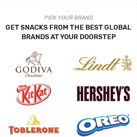
PICK YOUR BRAND
GET SNACKS FROM THE BEST GLOBAL
BRANDS AT YOUR DOORSTEP