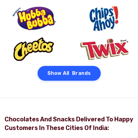
Show All Brands
Chocolates And Snacks Delivered To Happy
Customers In These Cities Of India: