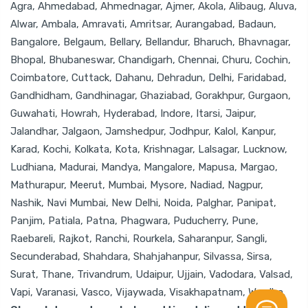
Agra, Ahmedabad, Ahmednagar, Ajmer, Akola, Alibaug, Aluva,
Alwar, Ambala, Amravati, Amritsar, Aurangabad, Badaun,
Bangalore, Belgaum, Bellary, Bellandur, Bharuch, Bhavnagar,
Bhopal, Bhubaneswar, Chandigarh, Chennai, Churu, Cochin,
Coimbatore, Cuttack, Dahanu, Dehradun, Delhi, Faridabad,
Gandhidham, Gandhinagar, Ghaziabad, Gorakhpur, Gurgaon,
Guwahati, Howrah, Hyderabad, Indore, Itarsi, Jaipur,
Jalandhar, Jalgaon, Jamshedpur, Jodhpur, Kalol, Kanpur,
Karad, Kochi, Kolkata, Kota, Krishnagar, Lalsagar, Lucknow,
Ludhiana, Madurai, Mandya, Mangalore, Mapusa, Margao,
Mathurapur, Meerut, Mumbai, Mysore, Nadiad, Nagpur,
Nashik, Navi Mumbai, New Delhi, Noida, Palghar, Panipat,
Panjim, Patiala, Patna, Phagwara, Puducherry, Pune,
Raebareli, Rajkot, Ranchi, Rourkela, Saharanpur, Sangli,
Secunderabad, Shahdara, Shahjahanpur, Silvassa, Sirsa,
Surat, Thane, Trivandrum, Udaipur, Ujjain, Vadodara, Valsad,
Vapi, Varanasi, Vasco, Vijaywada, Visakhapatnam, Wardha.