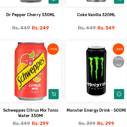
Dr Pepper Cherry 330ML
Coke Vanilla 320ML
Rs. 449
Rs. 249
Rs. 449
Rs. 349
-15%
-15%
-26%
-26%
Sold
Sold
out
out
Schweppes Citrus Mix Tonic
Monster Energy Drink - 500Ml
Water 330Ml
Rs. 349
Rs. 299
Rs. 399
Rs. 299