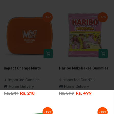
-13%
-17%
Impact Orange Mints
Haribo Milkshakes Gummies
✈️ Imported Candies
✈️ Imported Candies
🚚 Home Delivery
🚚 Home Delivery
Rs. 241
Rs. 210
Rs. 599
Rs. 499
-13%
-18%