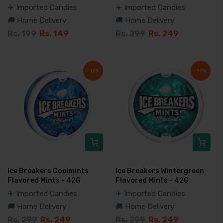
✈️ Imported Candies
✈️ Imported Candies
🚚 Home Delivery
🚚 Home Delivery
Rs. 199
Rs. 149
Rs. 299
Rs. 249
-17%
-17%
Ice Breakers Coolmints
Ice Breakers Wintergreen
Flavored Mints - 42G
Flavored Mints - 42G
✈️ Imported Candies
✈️ Imported Candies
🚚 Home Delivery
🚚 Home Delivery
Rs. 299
Rs. 249
Rs. 299
Rs. 249