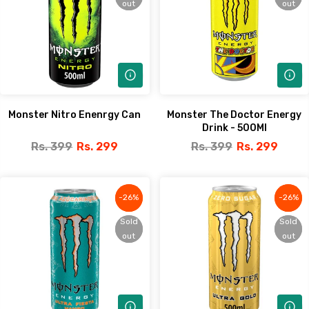
out
out
out
out
Monster Nitro Enenrgy Can
Monster The Doctor Energy
Drink - 500Ml
Rs. 399
Rs. 299
Rs. 399
Rs. 299
-26%
-26%
-26%
-26%
Sold
Sold
Sold
Sold
out
out
out
out