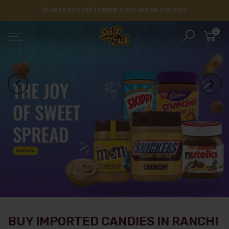
🤑 UP TO 25% OFF | ORDER SHIPS WITHIN 3-5 DAYS
0
BUY IMPORTED CANDIES IN RANCHI