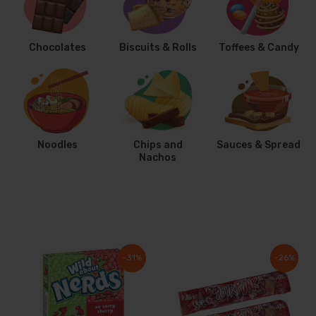
Chocolates
Biscuits & Rolls
Toffees & Candy
Noodles
Chips and
Sauces & Spread
Nachos
-31%
-26%