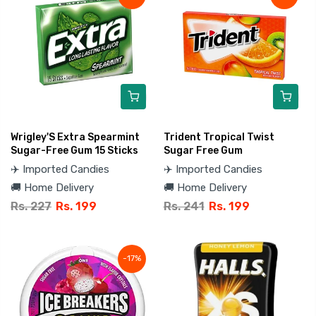
Wrigley'S Extra Spearmint
Trident Tropical Twist
Sugar-Free Gum 15 Sticks
Sugar Free Gum
✈️ Imported Candies
✈️ Imported Candies
🚚 Home Delivery
🚚 Home Delivery
Rs. 227
Rs. 199
Rs. 241
Rs. 199
-17%