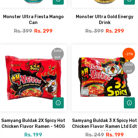
Monster Ultra Fiesta Mango
Monster Ultra Gold Energy
Can
Drink
Rs. 399
Rs. 299
Rs. 399
Rs. 299
Sold
Sold
-21%
-21%
out
out
Sold
Sold
out
out
Samyang Buldak 2X Spicy Hot
Samyang Buldak 3 X Spicy Hot
Chicken Flavor Ramen - 140G
Chicken Flavor Ramen Ltd Edt
- 140G
Rs. 199
Rs. 249
Rs. 199