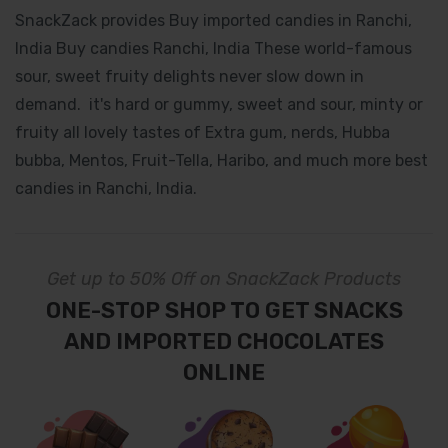
SnackZack provides Buy imported candies in Ranchi,
India Buy candies Ranchi, India These world-famous
sour, sweet fruity delights never slow down in
demand. it's hard or gummy, sweet and sour, minty or
fruity all lovely tastes of Extra gum, nerds, Hubba
bubba, Mentos, Fruit-Tella, Haribo, and much more best
candies in Ranchi, India.
Get up to 50% Off on SnackZack Products
ONE-STOP SHOP TO GET SNACKS
AND IMPORTED CHOCOLATES
ONLINE