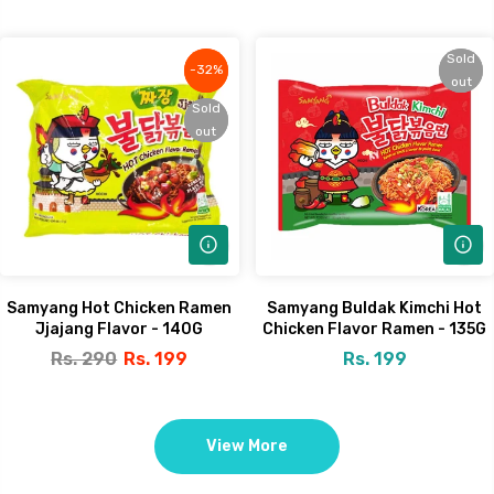
Sold
Sold
-32%
-32%
out
out
Sold
Sold
out
out
Samyang Hot Chicken Ramen
Samyang Buldak Kimchi Hot
Jjajang Flavor - 140G
Chicken Flavor Ramen - 135G
Rs. 290
Rs. 199
Rs. 199
View More