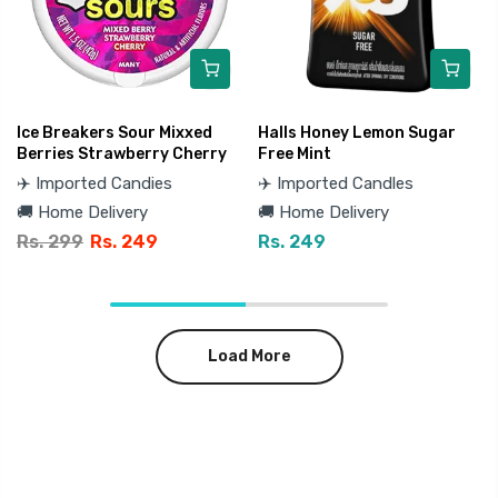
Ice Breakers Sour Mixxed
Halls Honey Lemon Sugar
Berries Strawberry Cherry
Free Mint
✈️ Imported Candies
✈️ Imported Candles
🚚 Home Delivery
🚚 Home Delivery
Rs. 299
Rs. 249
Rs. 249
Load More