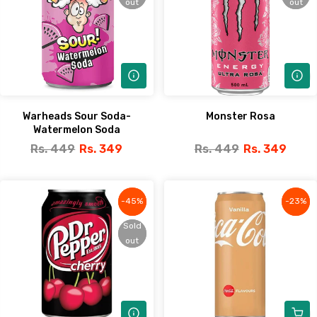
out
out
out
out
Warheads Sour Soda-
Monster Rosa
Watermelon Soda
Rs. 449
Rs. 349
Rs. 449
Rs. 349
-45%
-45%
-23%
-23%
Sold
Sold
out
out