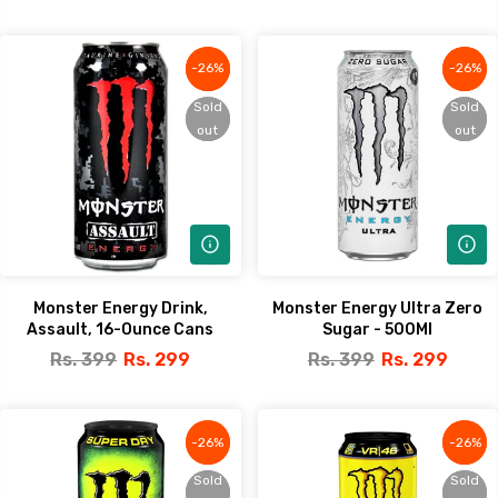
-26%
-26%
-26%
-26%
Sold
Sold
Sold
Sold
out
out
out
out
Monster Energy Drink,
Monster Energy Ultra Zero
Assault, 16-Ounce Cans
Sugar - 500Ml
Rs. 399
Rs. 299
Rs. 399
Rs. 299
-26%
-26%
-26%
-26%
Sold
Sold
Sold
Sold