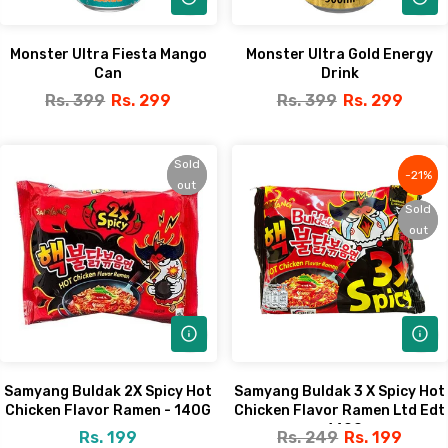
Monster Ultra Fiesta Mango
Monster Ultra Gold Energy
Can
Drink
Rs. 399
Rs. 299
Rs. 399
Rs. 299
Sold
Sold
-21%
-21%
out
out
Sold
Sold
out
out
Samyang Buldak 2X Spicy Hot
Samyang Buldak 3 X Spicy Hot
Chicken Flavor Ramen - 140G
Chicken Flavor Ramen Ltd Edt
- 140G
Rs. 199
Rs. 249
Rs. 199