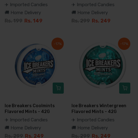
✈️ Imported Candies
✈️ Imported Candies
🚚 Home Delivery
🚚 Home Delivery
Rs. 199
Rs. 149
Rs. 299
Rs. 249
-17%
-17%
Ice Breakers Coolmints
Ice Breakers Wintergreen
Flavored Mints - 42G
Flavored Mints - 42G
✈️ Imported Candies
✈️ Imported Candies
🚚 Home Delivery
🚚 Home Delivery
Rs. 299
Rs. 249
Rs. 299
Rs. 249