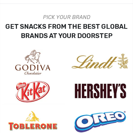
PICK YOUR BRAND
GET SNACKS FROM THE BEST GLOBAL
BRANDS AT YOUR DOORSTEP