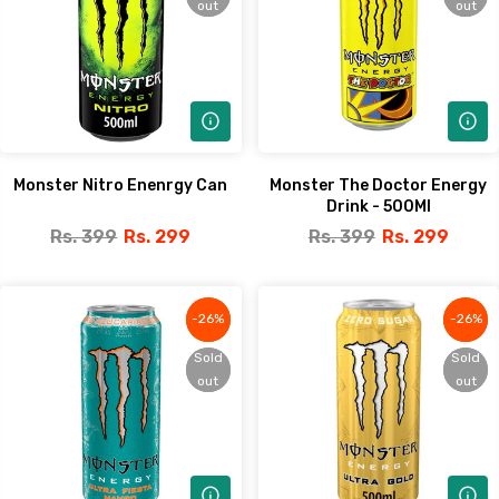
out
out
out
out
Monster Nitro Enenrgy Can
Monster The Doctor Energy
Drink - 500Ml
Rs. 399
Rs. 299
Rs. 399
Rs. 299
-26%
-26%
-26%
-26%
Sold
Sold
Sold
Sold
out
out
out
out