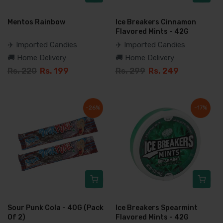
Mentos Rainbow
Ice Breakers Cinnamon
Flavored Mints - 42G
✈️ Imported Candies
✈️ Imported Candies
🚚 Home Delivery
🚚 Home Delivery
Rs. 220
Rs. 199
Rs. 299
Rs. 249
-26%
-17%
Sour Punk Cola - 40G (Pack
Ice Breakers Spearmint
Of 2)
Flavored Mints - 42G