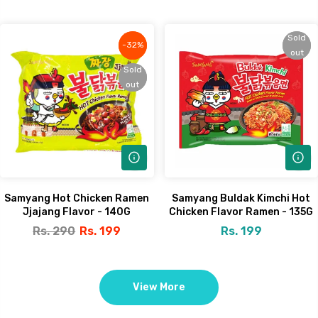
Sold
Sold
-32%
-32%
out
out
Sold
Sold
out
out
Samyang Hot Chicken Ramen
Samyang Buldak Kimchi Hot
Jjajang Flavor - 140G
Chicken Flavor Ramen - 135G
Rs. 290
Rs. 199
Rs. 199
View More