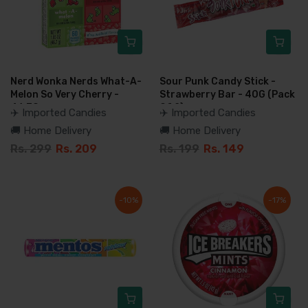
Nerd Wonka Nerds What-A-
Sour Punk Candy Stick -
Melon So Very Cherry -
Strawberry Bar - 40G (Pack
46.7G
Of 2)
✈️ Imported Candies
✈️ Imported Candies
🚚 Home Delivery
🚚 Home Delivery
Rs. 299
Rs. 209
Rs. 199
Rs. 149
-10%
-17%