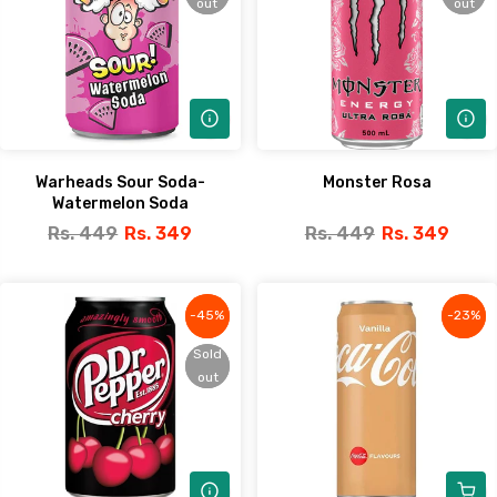
out
out
out
out
Warheads Sour Soda-
Monster Rosa
Watermelon Soda
Rs. 449
Rs. 349
Rs. 449
Rs. 349
-45%
-45%
-23%
-23%
Sold
Sold
out
out