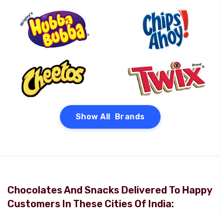
Show All Brands
Chocolates And Snacks Delivered To Happy
Customers In These Cities Of India: