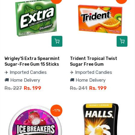
Wrigley'S Extra Spearmint
Trident Tropical Twist
Sugar-Free Gum 15 Sticks
Sugar Free Gum
✈️ Imported Candies
✈️ Imported Candies
🚚 Home Delivery
🚚 Home Delivery
Rs. 227
Rs. 199
Rs. 241
Rs. 199
-17%