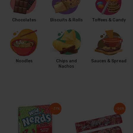
Chocolates
Biscuits & Rolls
Toffees & Candy
Noodles
Chips and
Sauces & Spread
Nachos
-31%
-26%