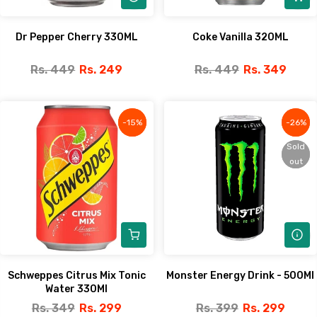
Dr Pepper Cherry 330ML
Coke Vanilla 320ML
Rs. 449
Rs. 249
Rs. 449
Rs. 349
-15%
-15%
-26%
-26%
Sold
Sold
out
out
Schweppes Citrus Mix Tonic
Monster Energy Drink - 500Ml
Water 330Ml
Rs. 349
Rs. 299
Rs. 399
Rs. 299