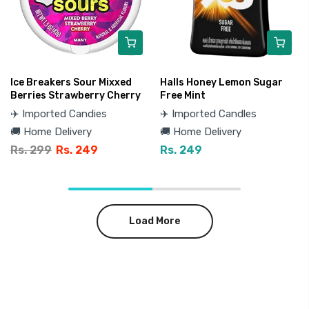
Ice Breakers Sour Mixxed
Halls Honey Lemon Sugar
Berries Strawberry Cherry
Free Mint
✈️ Imported Candies
✈️ Imported Candles
🚚 Home Delivery
🚚 Home Delivery
Rs. 299
Rs. 249
Rs. 249
Load More