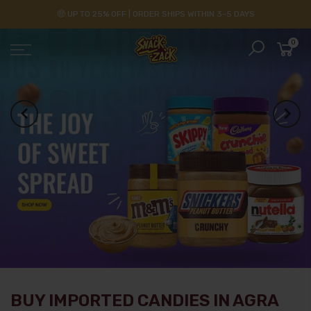
🤑 UP TO 25% OFF | ORDER SHIPS WITHIN 3-5 DAYS
0
BUY IMPORTED CANDIES IN AGRA