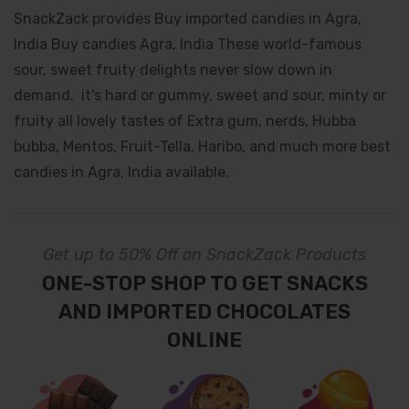
SnackZack provides Buy imported candies in Agra,
India Buy candies Agra, India These world-famous
sour, sweet fruity delights never slow down in
demand. it's hard or gummy, sweet and sour, minty or
fruity all lovely tastes of Extra gum, nerds, Hubba
bubba, Mentos, Fruit-Tella, Haribo, and much more best
candies in Agra, India available.
Get up to 50% Off on SnackZack Products
ONE-STOP SHOP TO GET SNACKS
AND IMPORTED CHOCOLATES
ONLINE