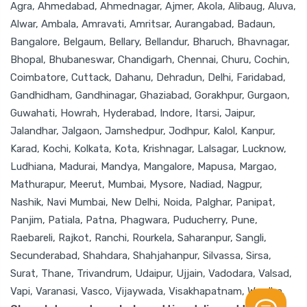
Agra, Ahmedabad, Ahmednagar, Ajmer, Akola, Alibaug, Aluva,
Alwar, Ambala, Amravati, Amritsar, Aurangabad, Badaun,
Bangalore, Belgaum, Bellary, Bellandur, Bharuch, Bhavnagar,
Bhopal, Bhubaneswar, Chandigarh, Chennai, Churu, Cochin,
Coimbatore, Cuttack, Dahanu, Dehradun, Delhi, Faridabad,
Gandhidham, Gandhinagar, Ghaziabad, Gorakhpur, Gurgaon,
Guwahati, Howrah, Hyderabad, Indore, Itarsi, Jaipur,
Jalandhar, Jalgaon, Jamshedpur, Jodhpur, Kalol, Kanpur,
Karad, Kochi, Kolkata, Kota, Krishnagar, Lalsagar, Lucknow,
Ludhiana, Madurai, Mandya, Mangalore, Mapusa, Margao,
Mathurapur, Meerut, Mumbai, Mysore, Nadiad, Nagpur,
Nashik, Navi Mumbai, New Delhi, Noida, Palghar, Panipat,
Panjim, Patiala, Patna, Phagwara, Puducherry, Pune,
Raebareli, Rajkot, Ranchi, Rourkela, Saharanpur, Sangli,
Secunderabad, Shahdara, Shahjahanpur, Silvassa, Sirsa,
Surat, Thane, Trivandrum, Udaipur, Ujjain, Vadodara, Valsad,
Vapi, Varanasi, Vasco, Vijaywada, Visakhapatnam, Wardha.