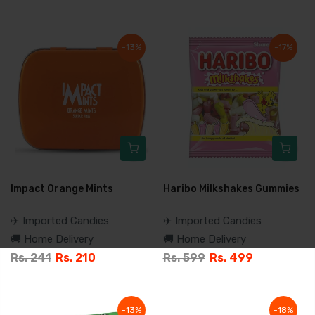
-13%
-17%
Impact Orange Mints
Haribo Milkshakes Gummies
✈️ Imported Candies
✈️ Imported Candies
🚚 Home Delivery
🚚 Home Delivery
Rs. 241
Rs. 210
Rs. 599
Rs. 499
-13%
-18%